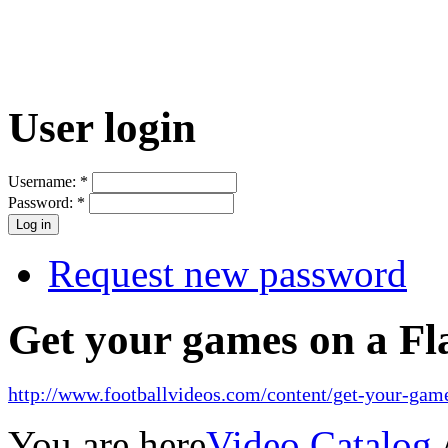
User login
Username:
*
Password:
*
Request new password
Get your games on a Fl
http://www.footballvideos.com/content/get-your-game
You are here
Video Catalog