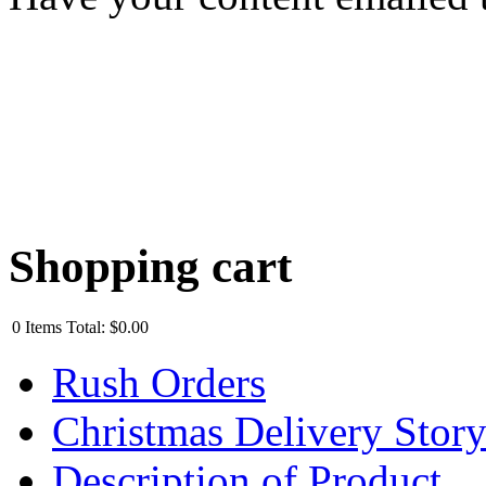
Shopping cart
0
Items
Total:
$0.00
Rush Orders
Christmas Delivery Stor
Description of Product