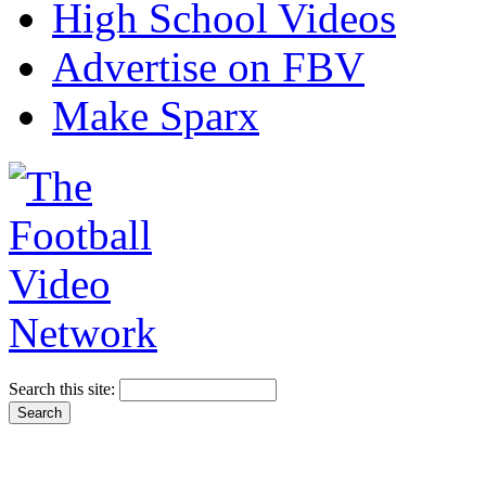
High School Videos
Advertise on FBV
Make Sparx
Search this site: