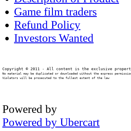
Game film traders
Refund Policy
Investors Wanted
No material may be duplicated or downloaded without the express permission
Violators will be prosecuted to the fullest extent of the law
Powered by
Powered by Ubercart