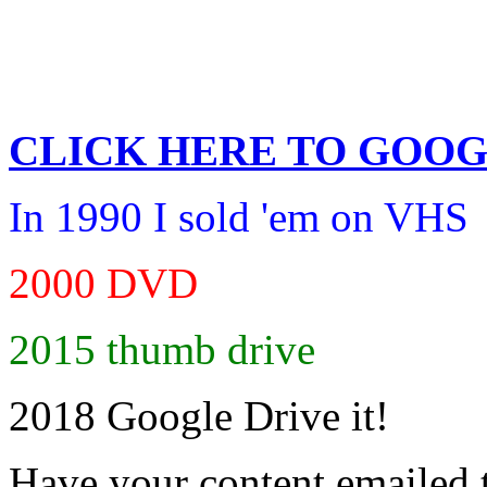
CLICK HERE TO
GOOG
In 1990 I sold 'em on VHS
2000 DVD
2015 thumb drive
2018 Google Drive it!
Have your content emailed 