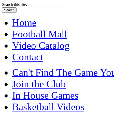
Search this site:
Home
Football Mall
Video Catalog
Contact
Can't Find The Game You
Join the Club
In House Games
Basketball Videos