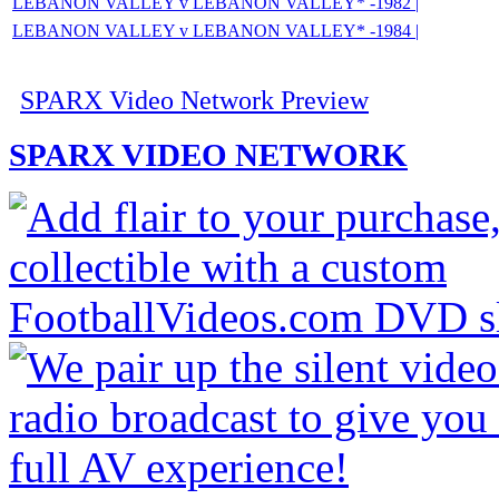
LEBANON VALLEY v LEBANON VALLEY* -1982 |
LEBANON VALLEY v LEBANON VALLEY* -1984 |
SPARX Video Network Preview
SPARX VIDEO NETWORK