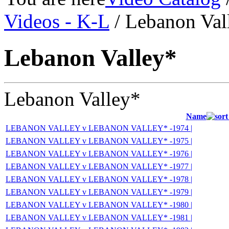
Videos - K-L
/ Lebanon Val
Lebanon Valley*
Lebanon Valley*
Name
LEBANON VALLEY v LEBANON VALLEY* -1974 |
LEBANON VALLEY v LEBANON VALLEY* -1975 |
LEBANON VALLEY v LEBANON VALLEY* -1976 |
LEBANON VALLEY v LEBANON VALLEY* -1977 |
LEBANON VALLEY v LEBANON VALLEY* -1978 |
LEBANON VALLEY v LEBANON VALLEY* -1979 |
LEBANON VALLEY v LEBANON VALLEY* -1980 |
LEBANON VALLEY v LEBANON VALLEY* -1981 |