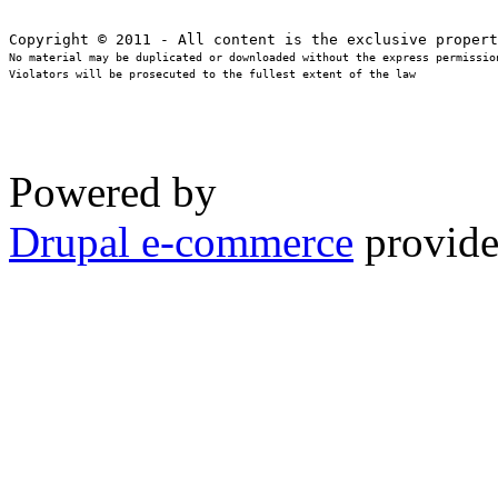
No material may be duplicated or downloaded without the express permission
Violators will be prosecuted to the fullest extent of the law
Powered by
Drupal e-commerce
provide