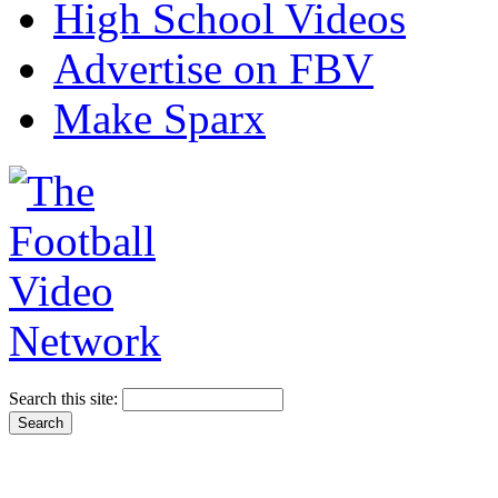
High School Videos
Advertise on FBV
Make Sparx
Search this site: