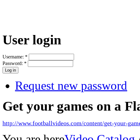
User login
Username:
*
Password:
*
Request new password
Get your games on a Fl
http://www.footballvideos.com/content/get-your-game
You are here
Video Catalog