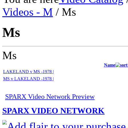
Videos - M
/ Ms
Ms
Ms
Name
LAKELAND v MS -1978 |
MS v LAKELAND -1978 |
SPARX Video Network Preview
SPARX VIDEO NETWORK