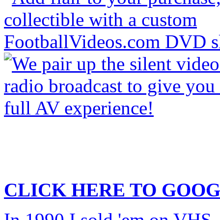
CLICK HERE TO
GOOG
In 1990 I sold 'em on VHS