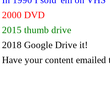
2000 DVD
2015 thumb drive
2018 Google Drive it!
Have your content emailed 