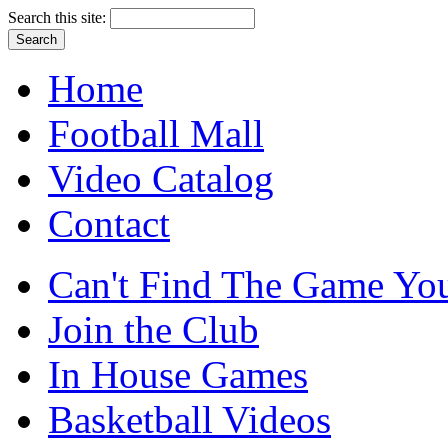
Search this site:
Home
Football Mall
Video Catalog
Contact
Can't Find The Game You
Join the Club
In House Games
Basketball Videos