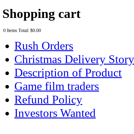
Shopping cart
0
Items
Total:
$0.00
Rush Orders
Christmas Delivery Stor
Description of Product
Game film traders
Refund Policy
Investors Wanted