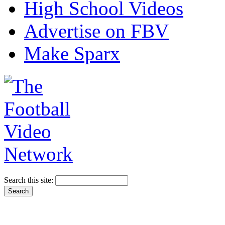
High School Videos
Advertise on FBV
Make Sparx
Search this site: