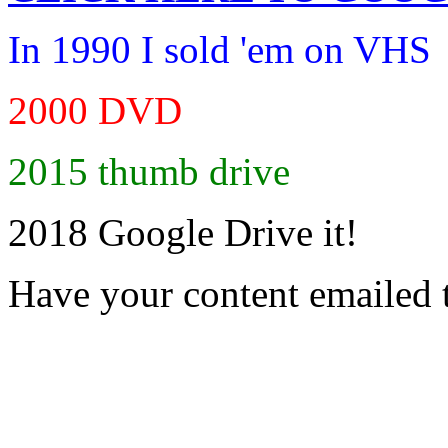
In 1990 I sold 'em on VHS
2000 DVD
2015 thumb drive
2018 Google Drive it!
Have your content emailed 