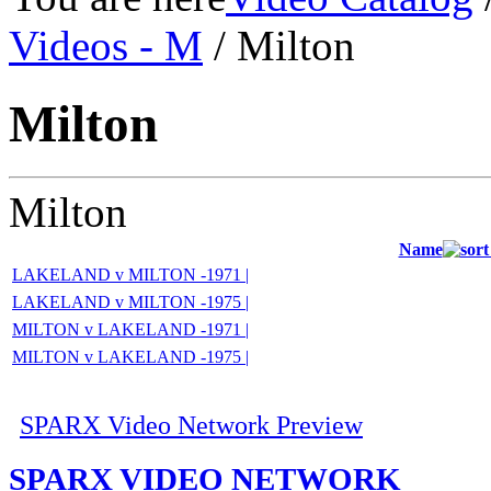
Videos - M
/ Milton
Milton
Milton
Name
LAKELAND v MILTON -1971 |
LAKELAND v MILTON -1975 |
MILTON v LAKELAND -1971 |
MILTON v LAKELAND -1975 |
SPARX Video Network Preview
SPARX VIDEO NETWORK