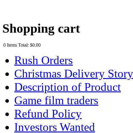
Shopping cart
0
Items
Total:
$0.00
Rush Orders
Christmas Delivery Stor
Description of Product
Game film traders
Refund Policy
Investors Wanted