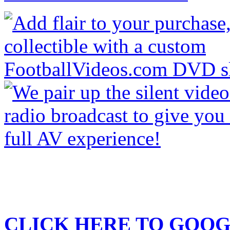
CLICK HERE TO
GOOG