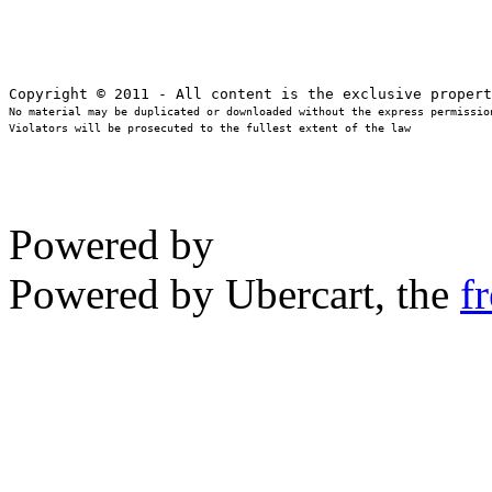
No material may be duplicated or downloaded without the express permission
Violators will be prosecuted to the fullest extent of the law
Powered by
Powered by Ubercart, the
f