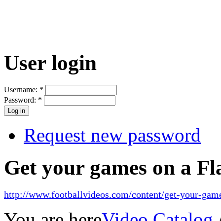
User login
Username:
*
Password:
*
Request new password
Get your games on a Fl
http://www.footballvideos.com/content/get-your-game
You are here
Video Catalog