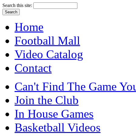
Search this site:
Home
Football Mall
Video Catalog
Contact
Can't Find The Game You
Join the Club
In House Games
Basketball Videos