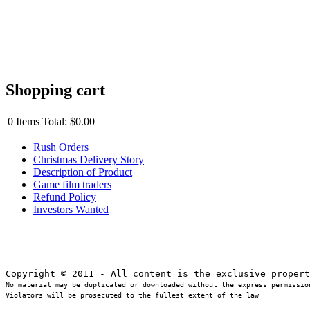
Shopping cart
0
Items
Total:
$0.00
Rush Orders
Christmas Delivery Story
Description of Product
Game film traders
Refund Policy
Investors Wanted
No material may be duplicated or downloaded without the express permission
Violators will be prosecuted to the fullest extent of the law