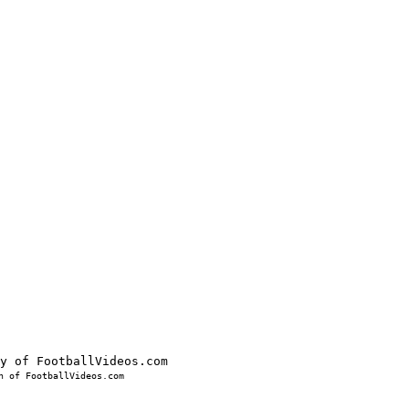
 of FootballVideos.com
