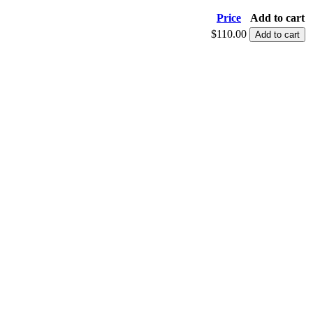
Price
Add to cart
$110.00