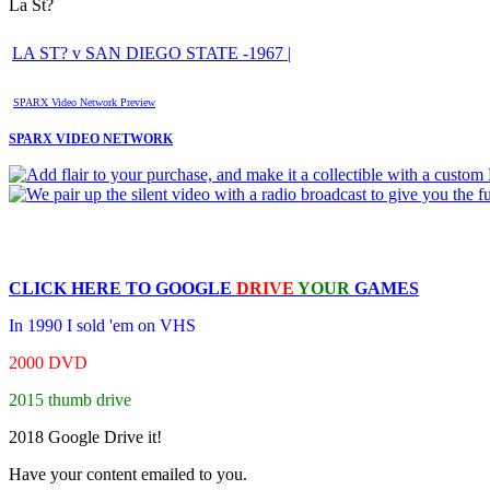
La St?
LA ST? v SAN DIEGO STATE -1967 |
SPARX Video Network Preview
SPARX VIDEO NETWORK
CLICK HERE TO
GOOGLE
DRIVE
YOUR
GAMES
In 1990 I sold 'em on VHS
2000 DVD
2015 thumb drive
2018 Google Drive it!
Have your content emailed to you.