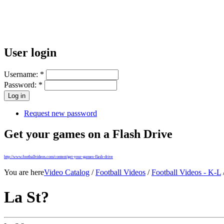
User login
Username:
*
Password:
*
Request new password
Get your games on a Flash Drive
http://www.footballvideos.com/content/get-your-games-flash-drive
You are here
Video Catalog
/
Football Videos
/
Football Videos - K-L
La St?