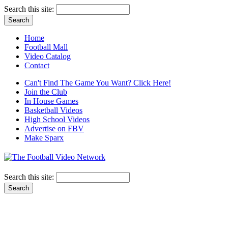
Search this site:
Home
Football Mall
Video Catalog
Contact
Can't Find The Game You Want? Click Here!
Join the Club
In House Games
Basketball Videos
High School Videos
Advertise on FBV
Make Sparx
Search this site: