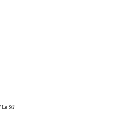
/ La St?