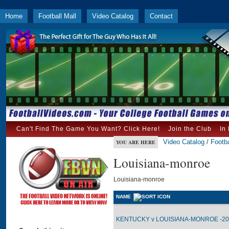
Home
Football Mall
Video Catalog
Contact
Can't Find The Game You Want? Click Here!
Join the Club
In
Video Catalog
/
Footba
YOU ARE HERE
Louisiana-monroe
Louisiana-monroe
NAME
KENTUCKY v LOUISIANA-MONROE -200