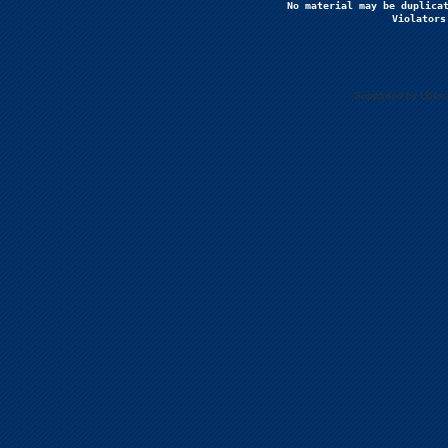
No material may be duplicat
Violators
Supported by Uberc