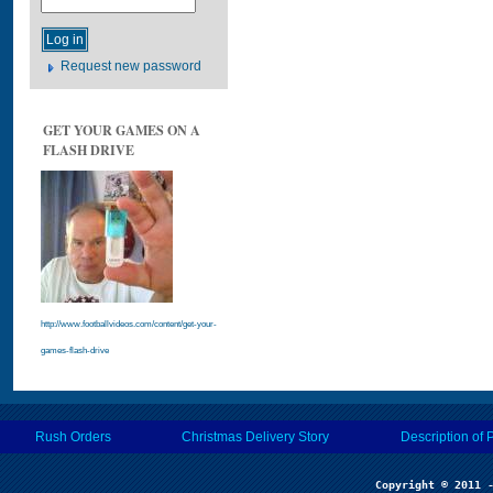
Request new password
GET YOUR GAMES ON A
FLASH DRIVE
http://www.footballvideos.com/content/get-your-
games-flash-drive
Rush Orders
Christmas Delivery Story
Description of 