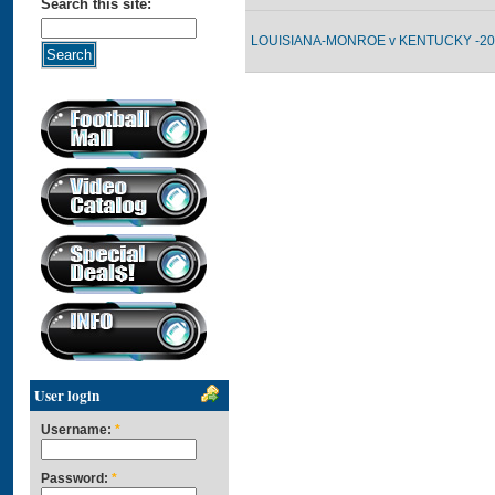
Search this site:
LOUISIANA-MONROE v KENTUCKY -200
User login
Username:
*
Password:
*