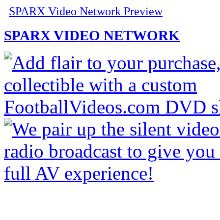
SPARX Video Network Preview
SPARX VIDEO NETWORK