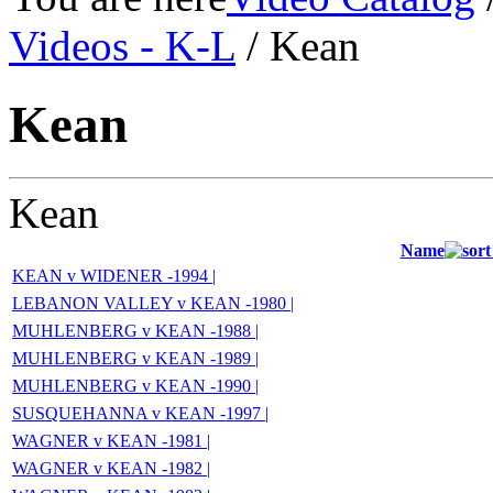
Videos - K-L
/ Kean
Kean
Kean
Name
KEAN v WIDENER -1994 |
LEBANON VALLEY v KEAN -1980 |
MUHLENBERG v KEAN -1988 |
MUHLENBERG v KEAN -1989 |
MUHLENBERG v KEAN -1990 |
SUSQUEHANNA v KEAN -1997 |
WAGNER v KEAN -1981 |
WAGNER v KEAN -1982 |