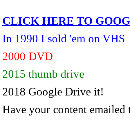
CLICK HERE TO
GOOG
In 1990 I sold 'em on VHS
2000 DVD
2015 thumb drive
2018 Google Drive it!
Have your content emailed 