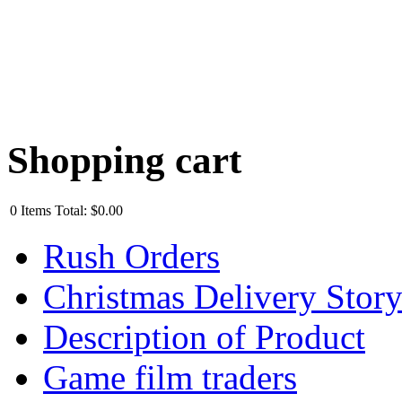
Shopping cart
0
Items
Total:
$0.00
Rush Orders
Christmas Delivery Stor
Description of Product
Game film traders