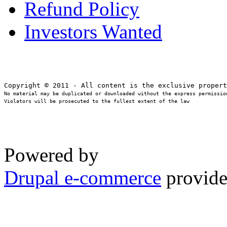
Refund Policy
Investors Wanted
No material may be duplicated or downloaded without the express permission
Violators will be prosecuted to the fullest extent of the law
Powered by
Drupal e-commerce
provide