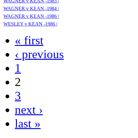
WAGNER v KEAN -1983 |
WAGNER v KEAN -1984 |
WAGNER v KEAN -1986 |
WESLEY v KEAN -1986 |
« first
‹ previous
1
2
3
next ›
last »