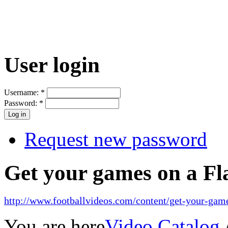
User login
Username:
*
Password:
*
Request new password
Get your games on a Fl
http://www.footballvideos.com/content/get-your-game
You are here
Video Catalog