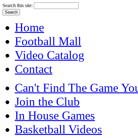
Search this site:
Home
Football Mall
Video Catalog
Contact
Can't Find The Game You
Join the Club
In House Games
Basketball Videos