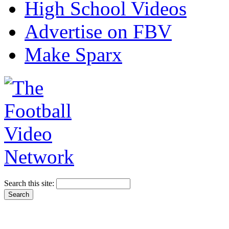
High School Videos
Advertise on FBV
Make Sparx
Search this site: