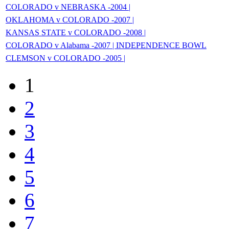
COLORADO v NEBRASKA -2004 |
OKLAHOMA v COLORADO -2007 |
KANSAS STATE v COLORADO -2008 |
COLORADO v Alabama -2007 | INDEPENDENCE BOWL
CLEMSON v COLORADO -2005 |
1
2
3
4
5
6
7