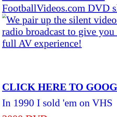
CLICK HERE TO
GOOG
In 1990 I sold 'em on VHS