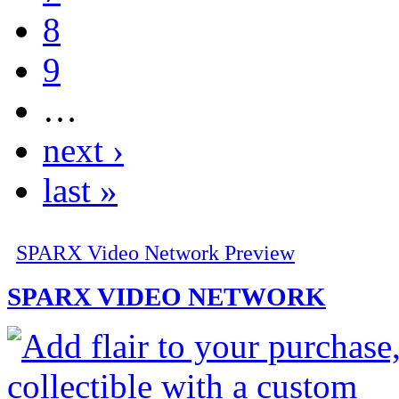
8
9
…
next ›
last »
SPARX Video Network Preview
SPARX VIDEO NETWORK