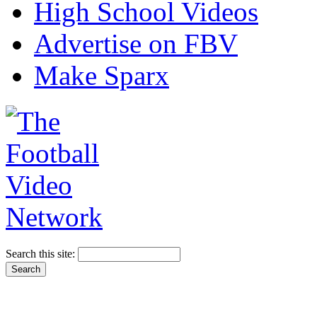
High School Videos
Advertise on FBV
Make Sparx
Search this site: