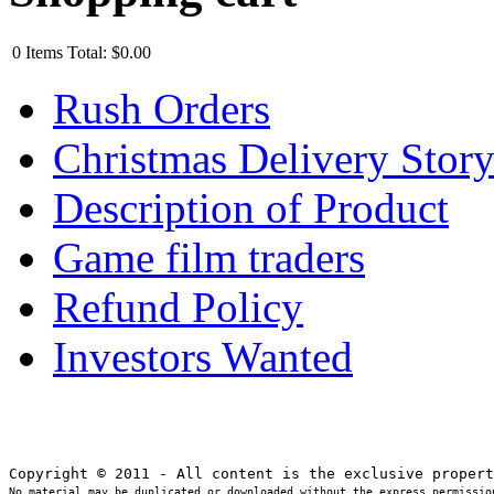
0
Items
Total:
$0.00
Rush Orders
Christmas Delivery Stor
Description of Product
Game film traders
Refund Policy
Investors Wanted
No material may be duplicated or downloaded without the express permission