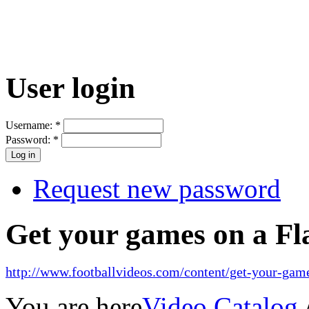
User login
Username:
*
Password:
*
Request new password
Get your games on a Fl
http://www.footballvideos.com/content/get-your-game
You are here
Video Catalog