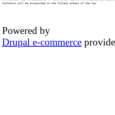
Violators will be prosecuted to the fullest extent of the law
Powered by
Drupal e-commerce
provide