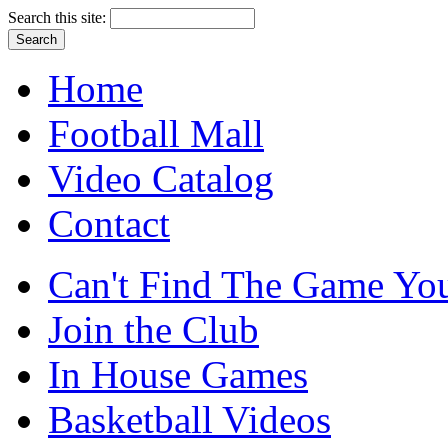
Search this site:
Home
Football Mall
Video Catalog
Contact
Can't Find The Game You
Join the Club
In House Games
Basketball Videos