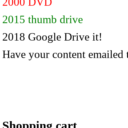
2000 DVD
2015 thumb drive
2018 Google Drive it!
Have your content emailed 
Shopping cart