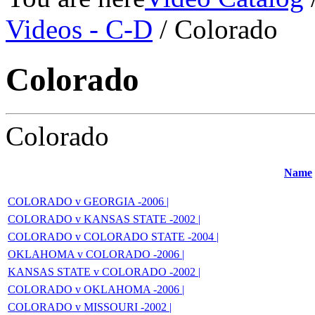
Videos - C-D
/ Colorado
Colorado
Colorado
Name
COLORADO v GEORGIA -2006 |
COLORADO v KANSAS STATE -2002 |
COLORADO v COLORADO STATE -2004 |
OKLAHOMA v COLORADO -2006 |
KANSAS STATE v COLORADO -2002 |
COLORADO v OKLAHOMA -2006 |
COLORADO v MISSOURI -2002 |