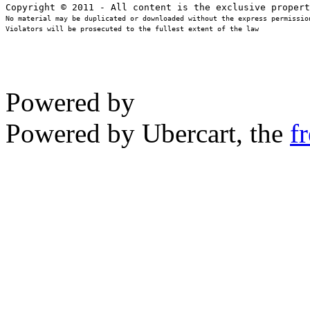
No material may be duplicated or downloaded without the express permission
Violators will be prosecuted to the fullest extent of the law
Powered by
Powered by Ubercart, the
f