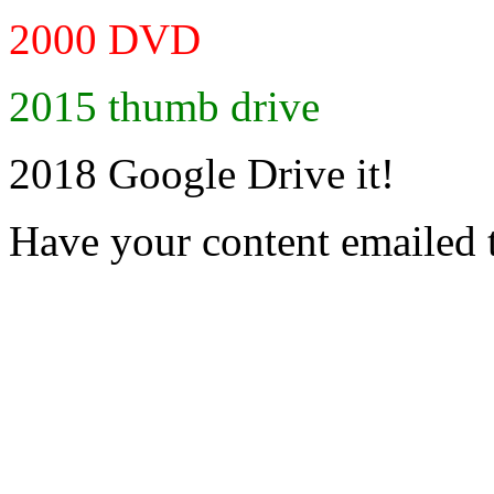
2000 DVD
2015 thumb drive
2018 Google Drive it!
Have your content emailed 