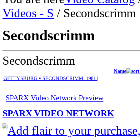
Videos - S
/ Secondscrimm
Secondscrimm
Secondscrimm
Name
GETTYSBURG v SECONDSCRIMM -1981 |
SPARX Video Network Preview
SPARX VIDEO NETWORK