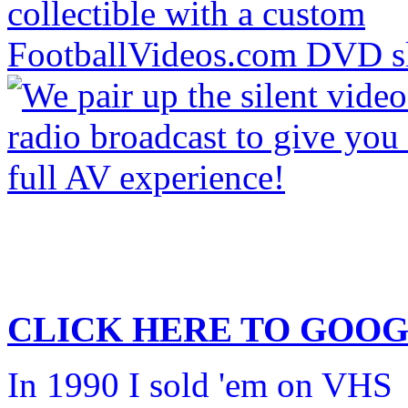
CLICK HERE TO
GOOG
In 1990 I sold 'em on VHS