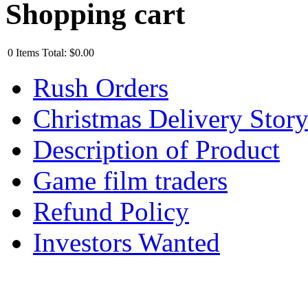
Shopping cart
0
Items
Total:
$0.00
Rush Orders
Christmas Delivery Stor
Description of Product
Game film traders
Refund Policy
Investors Wanted