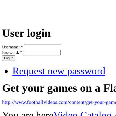
User login
Username:
*
Password:
*
Request new password
Get your games on a Fl
http://www.footballvideos.com/content/get-your-game
You are here
Video Catalog