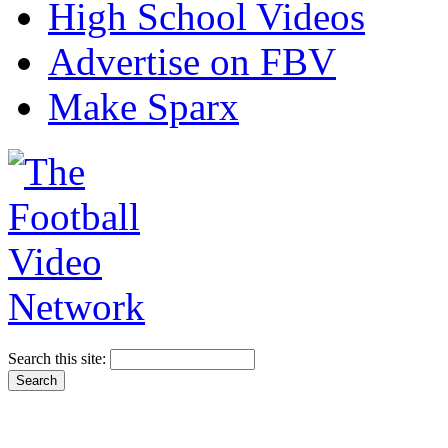
High School Videos
Advertise on FBV
Make Sparx
Search this site: