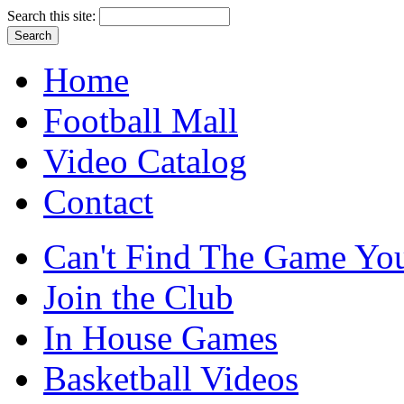
Search this site:
Home
Football Mall
Video Catalog
Contact
Can't Find The Game You
Join the Club
In House Games
Basketball Videos