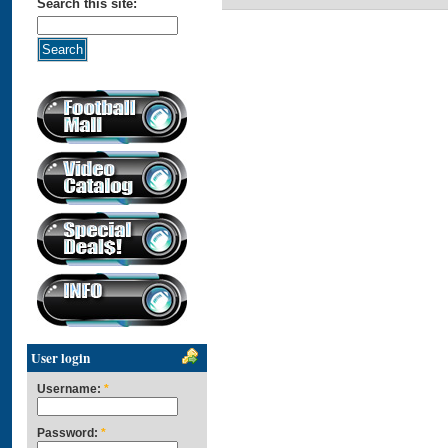
Search this site:
User login
Username:
*
Password:
*