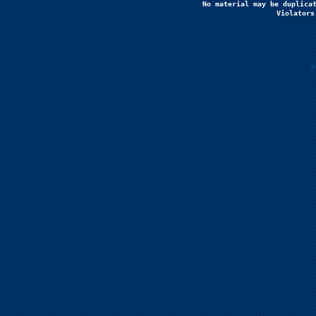
No material may be duplicat
Violators
P