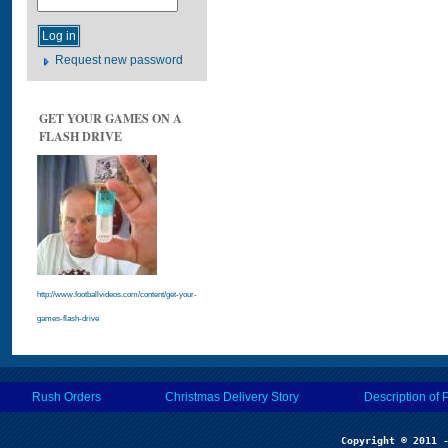
Request new password
GET YOUR GAMES ON A
FLASH DRIVE
http://www.footballvideos.com/content/get-your-
games-flash-drive
Rush Orders
Christmas Delivery Story
Description of 