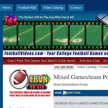
Home
Football Mall
Video Catalog
Contact
Can't Find The Game You Want? Click Here!
Join the Club
In
Video Catalog
/
Footba
YOU ARE HERE
Mixed Games/team Po
Mixed Games/team Poses
NAME
GEORGIA TECH v MIXED GAMES/TEAM 