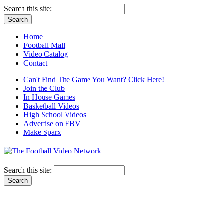
Search this site:
Home
Football Mall
Video Catalog
Contact
Can't Find The Game You Want? Click Here!
Join the Club
In House Games
Basketball Videos
High School Videos
Advertise on FBV
Make Sparx
Search this site: