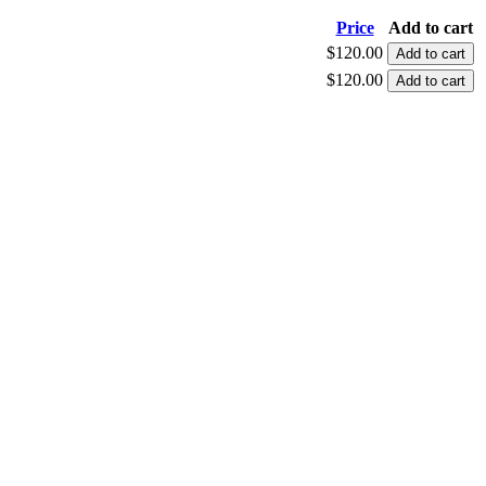
Price
Add to cart
$120.00
$120.00