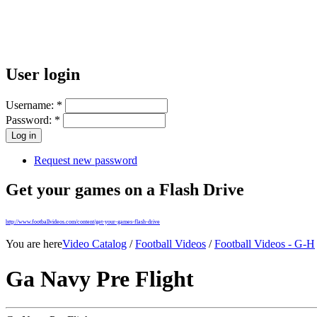
User login
Username:
*
Password:
*
Request new password
Get your games on a Flash Drive
http://www.footballvideos.com/content/get-your-games-flash-drive
You are here
Video Catalog
/
Football Videos
/
Football Videos - G-H
Ga Navy Pre Flight