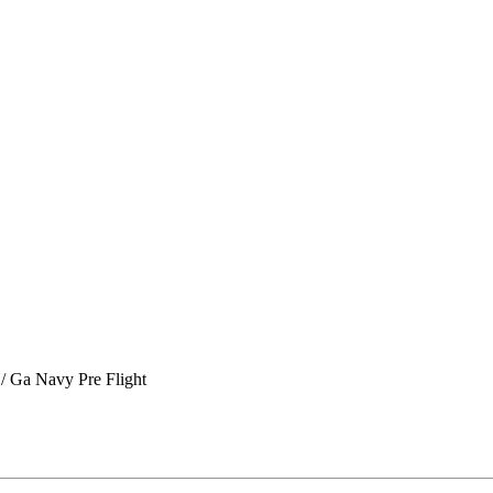
/ Ga Navy Pre Flight