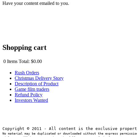
Have your content emailed to you.
Shopping cart
0
Items
Total:
$0.00
Rush Orders
Christmas Delivery Story
Description of Product
Game film traders
Refund Policy
Investors Wanted
No material may be duplicated or downloaded without the express permission