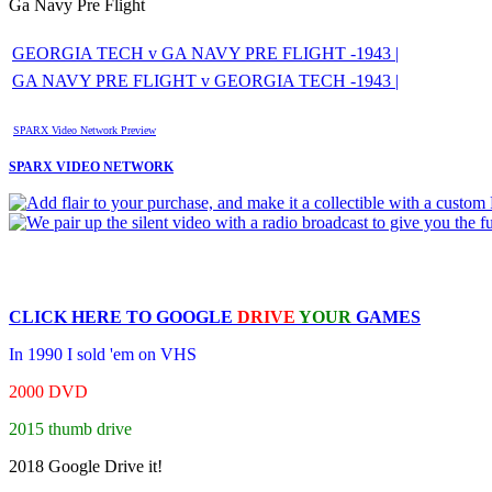
Ga Navy Pre Flight
GEORGIA TECH v GA NAVY PRE FLIGHT -1943 |
GA NAVY PRE FLIGHT v GEORGIA TECH -1943 |
SPARX Video Network Preview
SPARX VIDEO NETWORK
CLICK HERE TO
GOOGLE
DRIVE
YOUR
GAMES
In 1990 I sold 'em on VHS
2000 DVD
2015 thumb drive
2018 Google Drive it!