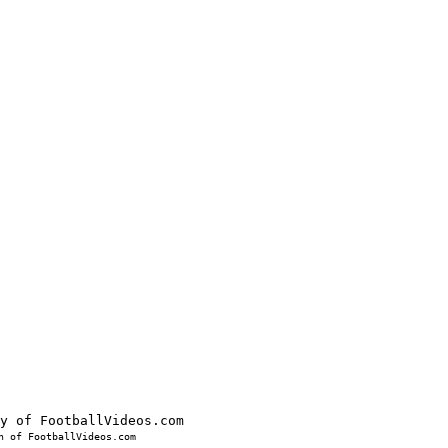
 of FootballVideos.com
