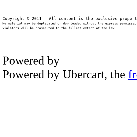
No material may be duplicated or downloaded without the express permission
Violators will be prosecuted to the fullest extent of the law
Powered by
Powered by Ubercart, the
f