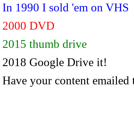
In 1990 I sold 'em on VHS
2000 DVD
2015 thumb drive
2018 Google Drive it!
Have your content emailed 