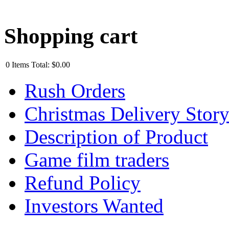
Shopping cart
0
Items
Total:
$0.00
Rush Orders
Christmas Delivery Stor
Description of Product
Game film traders
Refund Policy
Investors Wanted