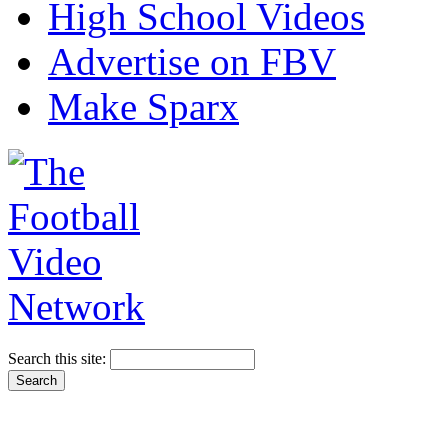
High School Videos
Advertise on FBV
Make Sparx
Search this site: