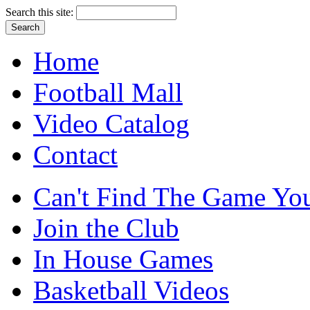
Search this site:
Home
Football Mall
Video Catalog
Contact
Can't Find The Game You
Join the Club
In House Games
Basketball Videos