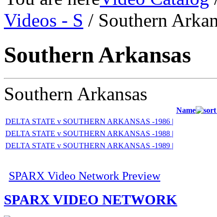
Videos - S
/ Southern Arkan
Southern Arkansas
Southern Arkansas
Name
DELTA STATE v SOUTHERN ARKANSAS -1986 |
DELTA STATE v SOUTHERN ARKANSAS -1988 |
DELTA STATE v SOUTHERN ARKANSAS -1989 |
SPARX Video Network Preview
SPARX VIDEO NETWORK