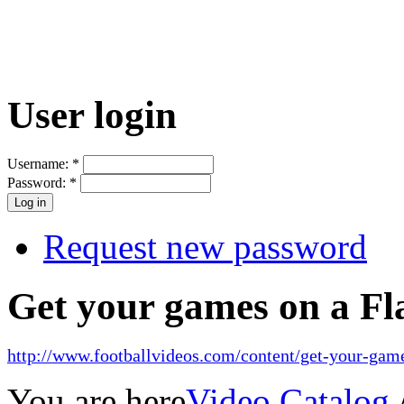
User login
Username:
*
Password:
*
Request new password
Get your games on a Fl
http://www.footballvideos.com/content/get-your-game
You are here
Video Catalog