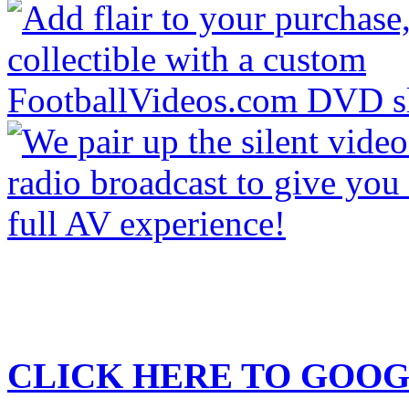
CLICK HERE TO
GOOG