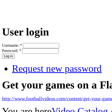
User login
Username:
*
Password:
*
Request new password
Get your games on a Fl
http://www.footballvideos.com/content/get-your-game
You are here
Video Catalog