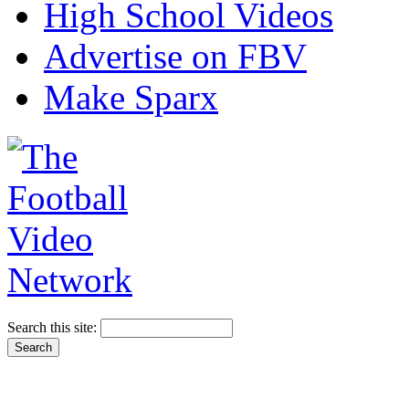
High School Videos
Advertise on FBV
Make Sparx
Search this site: