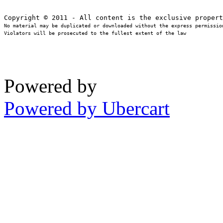
No material may be duplicated or downloaded without the express permission
Violators will be prosecuted to the fullest extent of the law
Powered by
Powered by Ubercart