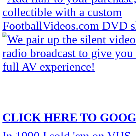
CLICK HERE TO
GOOG
In 1990 I sold 'em on VHS