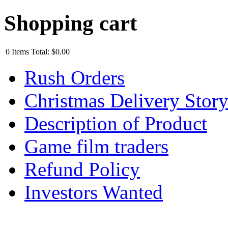
Shopping cart
0
Items
Total:
$0.00
Rush Orders
Christmas Delivery Stor
Description of Product
Game film traders
Refund Policy
Investors Wanted