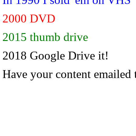
2000 DVD
2015 thumb drive
2018 Google Drive it!
Have your content emailed 