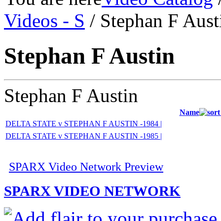
Videos - S
/ Stephan F Aust
Stephan F Austin
Stephan F Austin
Name
DELTA STATE v STEPHAN F AUSTIN -1984 |
DELTA STATE v STEPHAN F AUSTIN -1985 |
SPARX Video Network Preview
SPARX VIDEO NETWORK