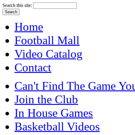
Search this site:
Home
Football Mall
Video Catalog
Contact
Can't Find The Game You
Join the Club
In House Games
Basketball Videos