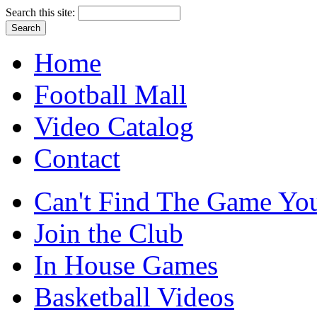
Search this site:
Home
Football Mall
Video Catalog
Contact
Can't Find The Game You
Join the Club
In House Games
Basketball Videos