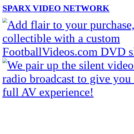
SPARX VIDEO NETWORK