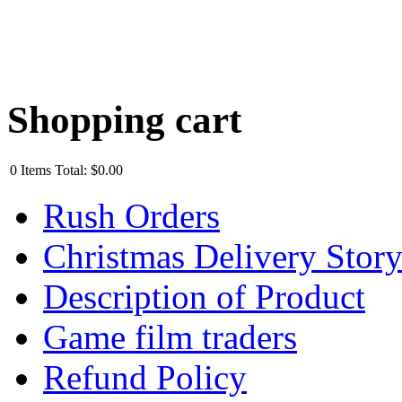
Shopping cart
0
Items
Total:
$0.00
Rush Orders
Christmas Delivery Stor
Description of Product
Game film traders
Refund Policy