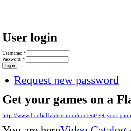
User login
Username:
*
Password:
*
Request new password
Get your games on a Fl
http://www.footballvideos.com/content/get-your-game
You are here
Video Catalog