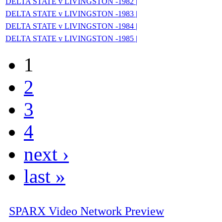
DELTA STATE v LIVINGSTON -1982 |
DELTA STATE v LIVINGSTON -1983 |
DELTA STATE v LIVINGSTON -1984 |
DELTA STATE v LIVINGSTON -1985 |
1
2
3
4
next ›
last »
SPARX Video Network Preview