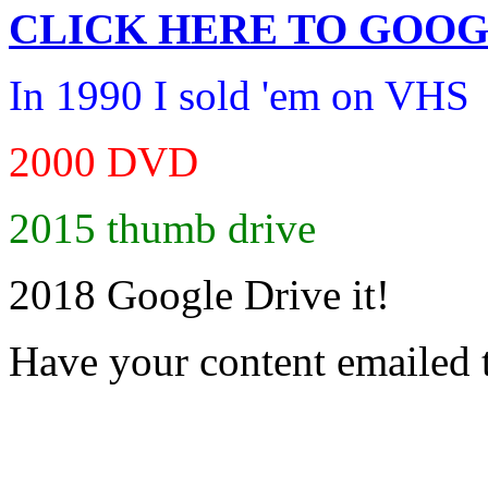
CLICK HERE TO
GOOG
In 1990 I sold 'em on VHS
2000 DVD
2015 thumb drive
2018 Google Drive it!
Have your content emailed 