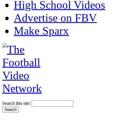
High School Videos
Advertise on FBV
Make Sparx
Search this site: