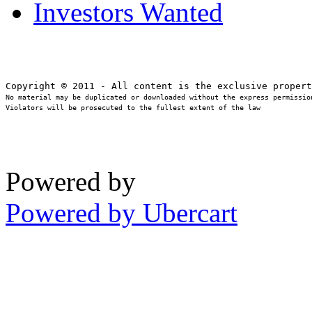
Investors Wanted
No material may be duplicated or downloaded without the express permission
Violators will be prosecuted to the fullest extent of the law
Powered by
Powered by Ubercart