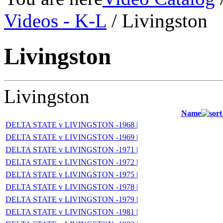
Videos - K-L
/ Livingston
Livingston
Livingston
Name
DELTA STATE v LIVINGSTON -1968 |
DELTA STATE v LIVINGSTON -1969 |
DELTA STATE v LIVINGSTON -1971 |
DELTA STATE v LIVINGSTON -1972 |
DELTA STATE v LIVINGSTON -1975 |
DELTA STATE v LIVINGSTON -1978 |
DELTA STATE v LIVINGSTON -1979 |
DELTA STATE v LIVINGSTON -1981 |