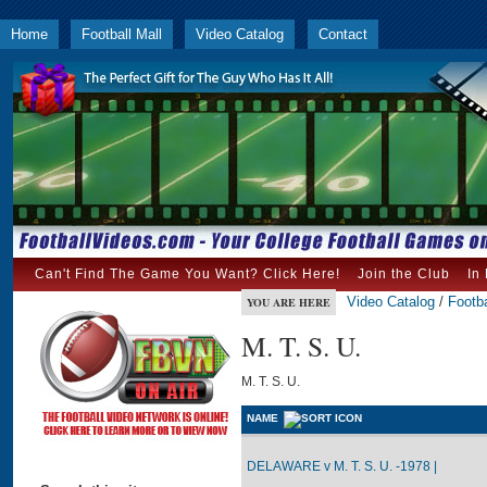
Home
Football Mall
Video Catalog
Contact
Can't Find The Game You Want? Click Here!
Join the Club
In
Video Catalog
/
Footba
YOU ARE HERE
M. T. S. U.
M. T. S. U.
NAME
DELAWARE v M. T. S. U. -1978 |