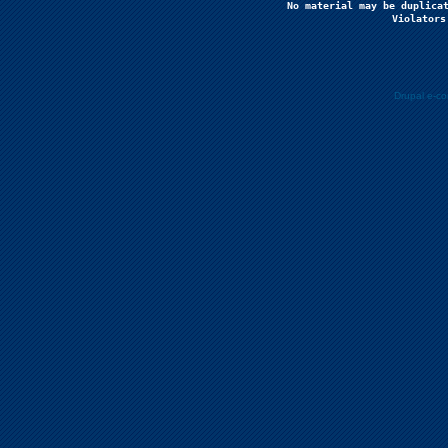
No material may be duplicat
Violators
Drupal e-c