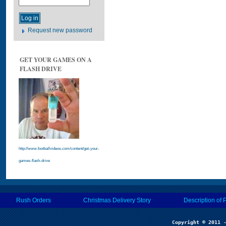
Request new password
GET YOUR GAMES ON A
FLASH DRIVE
http://www.footballvideos.com/content/get-your-
games-flash-drive
Rush Orders
Christmas Delivery Story
Description of 