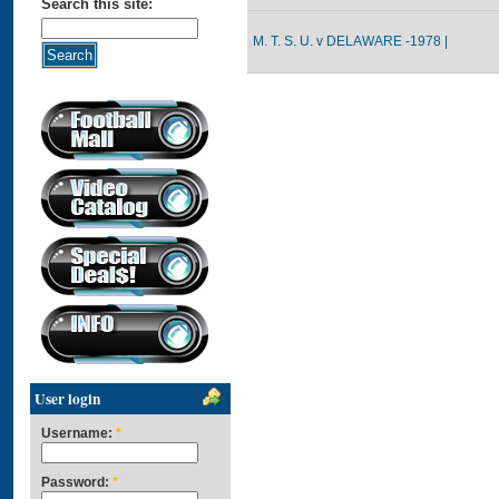
Search this site:
M. T. S. U. v DELAWARE -1978 |
User login
Username:
*
Password:
*