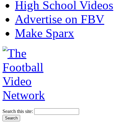
High School Videos
Advertise on FBV
Make Sparx
Search this site: