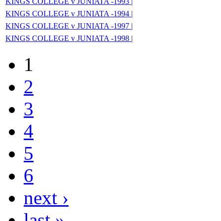
KINGS COLLEGE v JUNIATA -1993 |
KINGS COLLEGE v JUNIATA -1994 |
KINGS COLLEGE v JUNIATA -1997 |
KINGS COLLEGE v JUNIATA -1998 |
1
2
3
4
5
6
next ›
last »