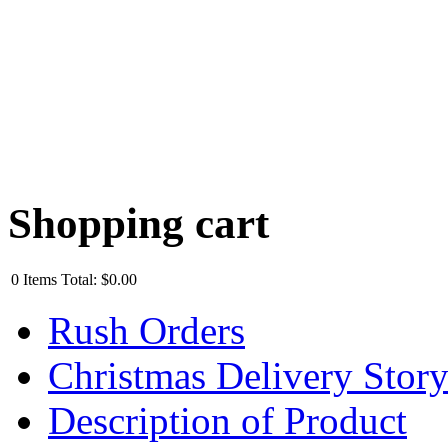
Shopping cart
0
Items
Total:
$0.00
Rush Orders
Christmas Delivery Stor
Description of Product