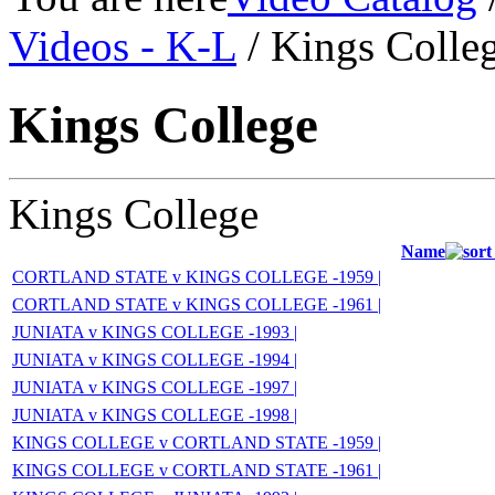
Videos - K-L
/ Kings Colle
Kings College
Kings College
Name
CORTLAND STATE v KINGS COLLEGE -1959 |
CORTLAND STATE v KINGS COLLEGE -1961 |
JUNIATA v KINGS COLLEGE -1993 |
JUNIATA v KINGS COLLEGE -1994 |
JUNIATA v KINGS COLLEGE -1997 |
JUNIATA v KINGS COLLEGE -1998 |
KINGS COLLEGE v CORTLAND STATE -1959 |
KINGS COLLEGE v CORTLAND STATE -1961 |