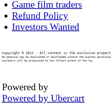
Game film traders
Refund Policy
Investors Wanted
No material may be duplicated or downloaded without the express permission
Violators will be prosecuted to the fullest extent of the law
Powered by
Powered by Ubercart