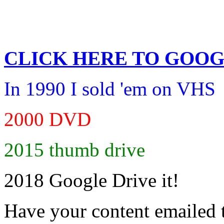
CLICK HERE TO
GOOG
In 1990 I sold 'em on VHS
2000 DVD
2015 thumb drive
2018 Google Drive it!
Have your content emailed 