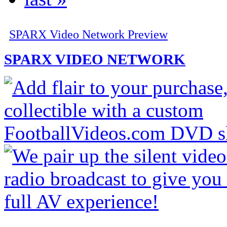
SPARX Video Network Preview
SPARX VIDEO NETWORK