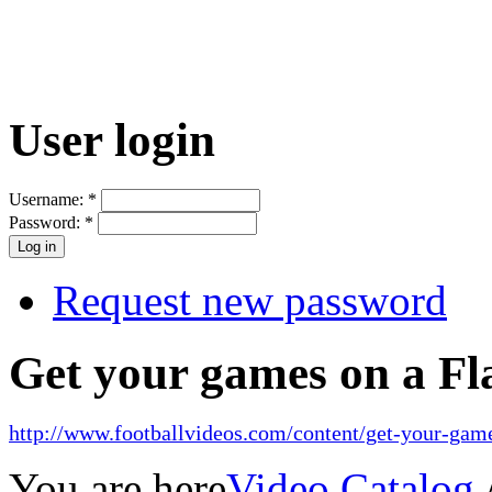
User login
Username:
*
Password:
*
Request new password
Get your games on a Fl
http://www.footballvideos.com/content/get-your-game
You are here
Video Catalog