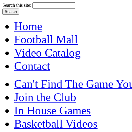
Search this site:
Home
Football Mall
Video Catalog
Contact
Can't Find The Game You
Join the Club
In House Games
Basketball Videos