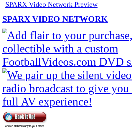
SPARX Video Network Preview
SPARX VIDEO NETWORK