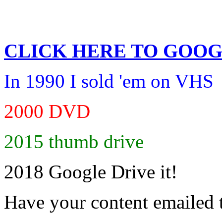
CLICK HERE TO
GOOG
In 1990 I sold 'em on VHS
2000 DVD
2015 thumb drive
2018 Google Drive it!
Have your content emailed 