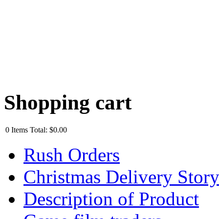
Shopping cart
0
Items
Total:
$0.00
Rush Orders
Christmas Delivery Stor
Description of Product