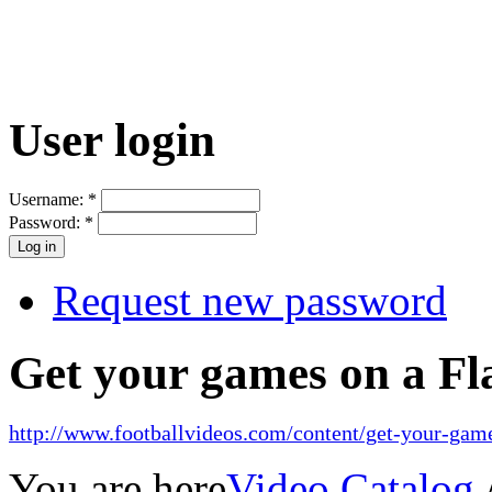
User login
Username:
*
Password:
*
Request new password
Get your games on a Fl
http://www.footballvideos.com/content/get-your-game
You are here
Video Catalog