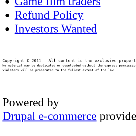
Game film traders
Refund Policy
Investors Wanted
No material may be duplicated or downloaded without the express permission
Violators will be prosecuted to the fullest extent of the law
Powered by
Drupal e-commerce
provide