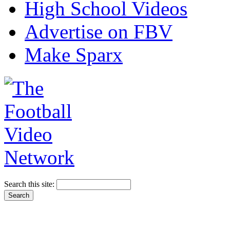
High School Videos
Advertise on FBV
Make Sparx
Search this site: