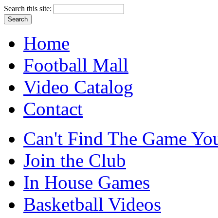
Search this site:
Home
Football Mall
Video Catalog
Contact
Can't Find The Game You
Join the Club
In House Games
Basketball Videos