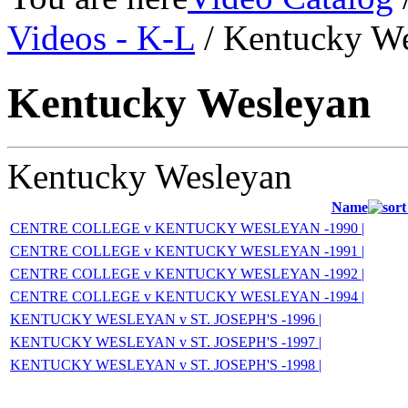
Videos - K-L
/ Kentucky W
Kentucky Wesleyan
Kentucky Wesleyan
Name
CENTRE COLLEGE v KENTUCKY WESLEYAN -1990 |
CENTRE COLLEGE v KENTUCKY WESLEYAN -1991 |
CENTRE COLLEGE v KENTUCKY WESLEYAN -1992 |
CENTRE COLLEGE v KENTUCKY WESLEYAN -1994 |
KENTUCKY WESLEYAN v ST. JOSEPH'S -1996 |
KENTUCKY WESLEYAN v ST. JOSEPH'S -1997 |
KENTUCKY WESLEYAN v ST. JOSEPH'S -1998 |