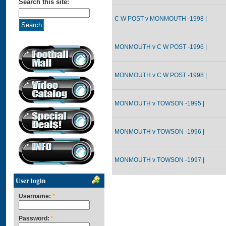
Search this site:
C W POST v MONMOUTH -1998 |
MONMOUTH v C W POST -1996 |
MONMOUTH v C W POST -1998 |
MONMOUTH v TOWSON -1995 |
MONMOUTH v TOWSON -1996 |
MONMOUTH v TOWSON -1997 |
User login
Username:
*
Password:
*