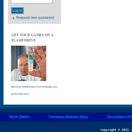
Request new password
GET YOUR GAMES ON A
FLASH DRIVE
http://www.footballvideos.com/content/get-your-
games-flash-drive
Rush Orders
Christmas Delivery Story
Description of 