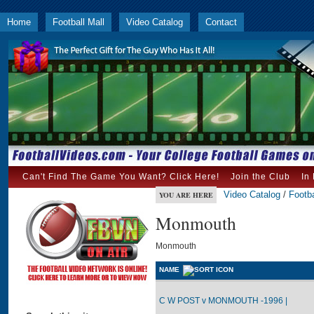
Home
Football Mall
Video Catalog
Contact
Can't Find The Game You Want? Click Here!
Join the Club
In
Video Catalog
/
Footba
YOU ARE HERE
Monmouth
Monmouth
NAME
C W POST v MONMOUTH -1996 |