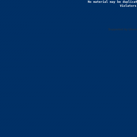
No material may be duplicat
Violators
Supported by Uberc