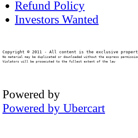
Refund Policy
Investors Wanted
No material may be duplicated or downloaded without the express permission
Violators will be prosecuted to the fullest extent of the law
Powered by
Powered by Ubercart