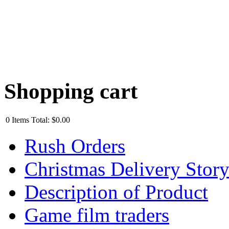
Shopping cart
0
Items
Total:
$0.00
Rush Orders
Christmas Delivery Stor
Description of Product
Game film traders