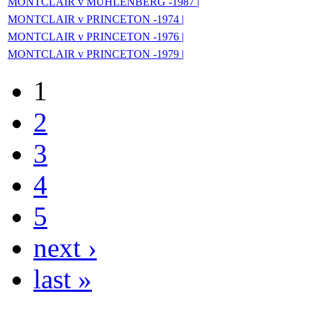
MONTCLAIR v MUHLENBERG -1987 |
MONTCLAIR v PRINCETON -1974 |
MONTCLAIR v PRINCETON -1976 |
MONTCLAIR v PRINCETON -1979 |
1
2
3
4
5
next ›
last »