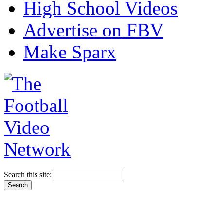
High School Videos
Advertise on FBV
Make Sparx
Search this site: