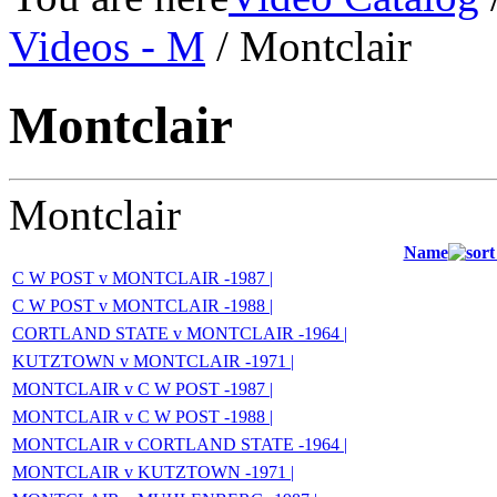
Videos - M
/ Montclair
Montclair
Montclair
Name
C W POST v MONTCLAIR -1987 |
C W POST v MONTCLAIR -1988 |
CORTLAND STATE v MONTCLAIR -1964 |
KUTZTOWN v MONTCLAIR -1971 |
MONTCLAIR v C W POST -1987 |
MONTCLAIR v C W POST -1988 |
MONTCLAIR v CORTLAND STATE -1964 |
MONTCLAIR v KUTZTOWN -1971 |