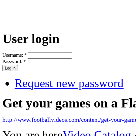
User login
Username:
*
Password:
*
Request new password
Get your games on a Fl
http://www.footballvideos.com/content/get-your-game
You are here
Video Catalog