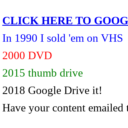
CLICK HERE TO
GOOG
In 1990 I sold 'em on VHS
2000 DVD
2015 thumb drive
2018 Google Drive it!
Have your content emailed 