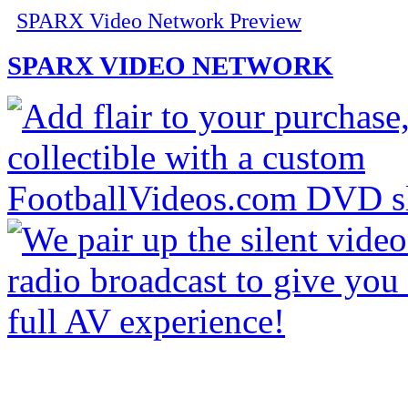
SPARX Video Network Preview
SPARX VIDEO NETWORK