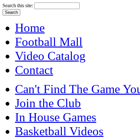
Search this site:
Home
Football Mall
Video Catalog
Contact
Can't Find The Game You
Join the Club
In House Games
Basketball Videos