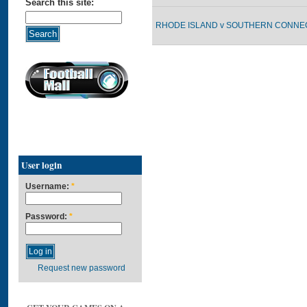
Search this site:
RHODE ISLAND v SOUTHERN CONNECT
User login
Username:
*
Password:
*
Request new password