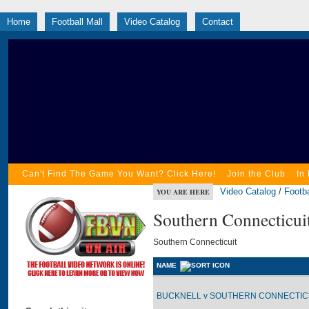
Home
Football Mall
Video Catalog
Contact
Can't Find The Game You Want? Click Here!
Join the Club
In
Video Catalog
/
Footba
YOU ARE HERE
Southern Connecticui
Southern Connecticuit
NAME
BUCKNELL v SOUTHERN CONNECTICUI