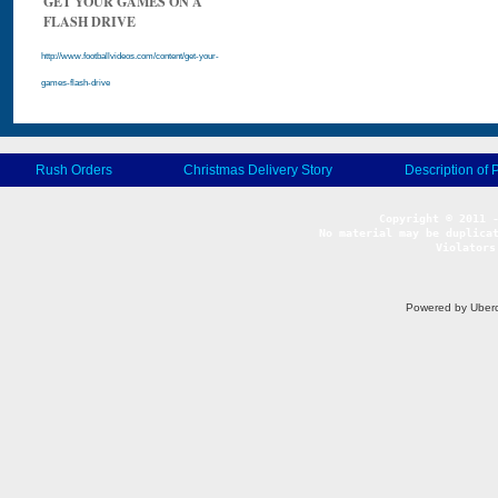
GET YOUR GAMES ON A
FLASH DRIVE
http://www.footballvideos.com/content/get-your-
games-flash-drive
Rush Orders
Christmas Delivery Story
Description of 
No material may be duplicat
Violators
Powered by Uberc