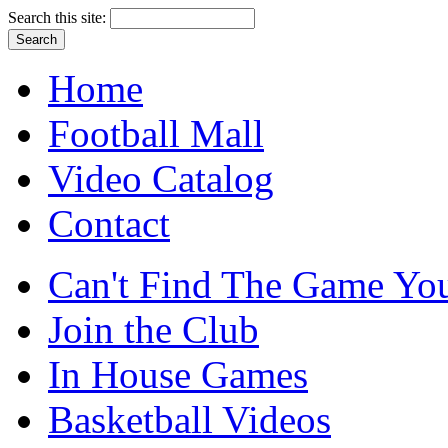
Search this site:
Home
Football Mall
Video Catalog
Contact
Can't Find The Game You
Join the Club
In House Games
Basketball Videos