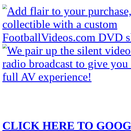
CLICK HERE TO
GOOG