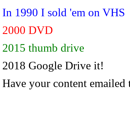
In 1990 I sold 'em on VHS
2000 DVD
2015 thumb drive
2018 Google Drive it!
Have your content emailed 