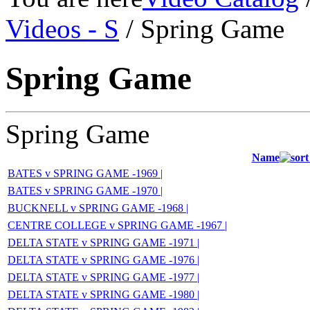
Videos - S
/ Spring Game
Spring Game
Spring Game
Name
BATES v SPRING GAME -1969 |
BATES v SPRING GAME -1970 |
BUCKNELL v SPRING GAME -1968 |
CENTRE COLLEGE v SPRING GAME -1967 |
DELTA STATE v SPRING GAME -1971 |
DELTA STATE v SPRING GAME -1976 |
DELTA STATE v SPRING GAME -1977 |
DELTA STATE v SPRING GAME -1980 |