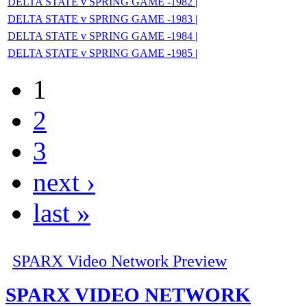
DELTA STATE v SPRING GAME -1982 |
DELTA STATE v SPRING GAME -1983 |
DELTA STATE v SPRING GAME -1984 |
DELTA STATE v SPRING GAME -1985 |
1
2
3
next ›
last »
SPARX Video Network Preview
SPARX VIDEO NETWORK