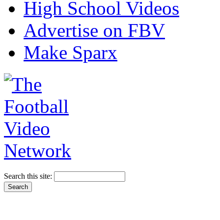
High School Videos
Advertise on FBV
Make Sparx
Search this site: