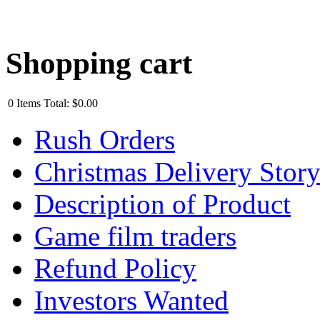
Shopping cart
0
Items
Total:
$0.00
Rush Orders
Christmas Delivery Stor
Description of Product
Game film traders
Refund Policy
Investors Wanted