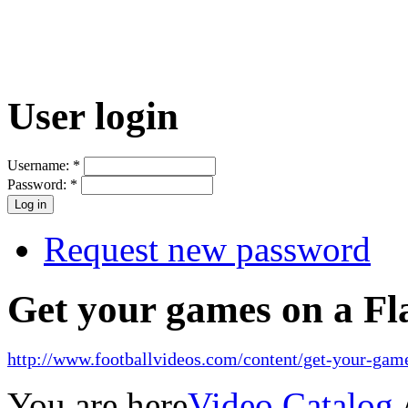
User login
Username:
*
Password:
*
Request new password
Get your games on a Fl
http://www.footballvideos.com/content/get-your-game
You are here
Video Catalog