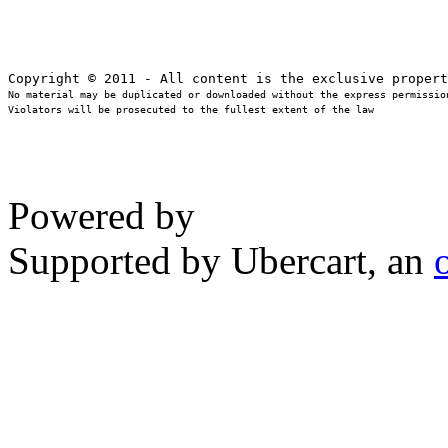
No material may be duplicated or downloaded without the express permission
Violators will be prosecuted to the fullest extent of the law
Powered by
Supported by Ubercart, an