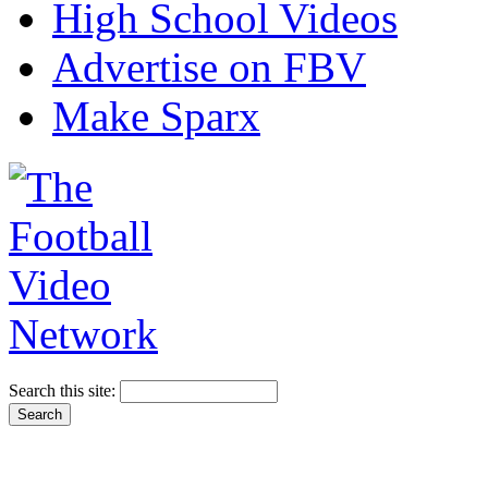
High School Videos
Advertise on FBV
Make Sparx
Search this site: