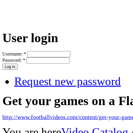
User login
Username:
*
Password:
*
Request new password
Get your games on a Fl
http://www.footballvideos.com/content/get-your-game
You are here
Video Catalog