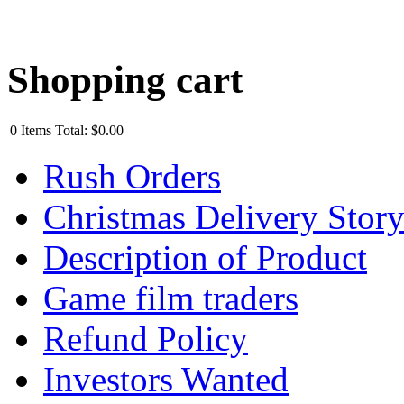
Shopping cart
0
Items
Total:
$0.00
Rush Orders
Christmas Delivery Stor
Description of Product
Game film traders
Refund Policy
Investors Wanted