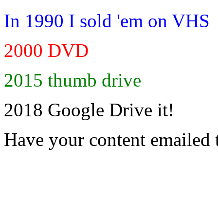
In 1990 I sold 'em on VHS
2000 DVD
2015 thumb drive
2018 Google Drive it!
Have your content emailed 