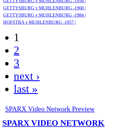
GETTYSBURG v MUHLENBURG -1956 |
GETTYSBURG v MUHLENBURG -1960 |
GETTYSBURG v MUHLENBURG -1984 |
HOFSTRA v MUHLENBURG -1957 |
1
2
3
next ›
last »
SPARX Video Network Preview
SPARX VIDEO NETWORK