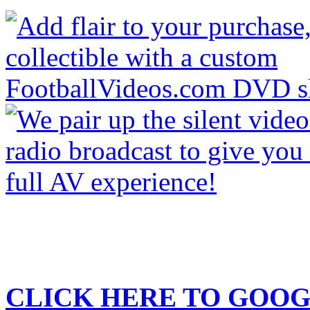
CLICK HERE TO
GOOG