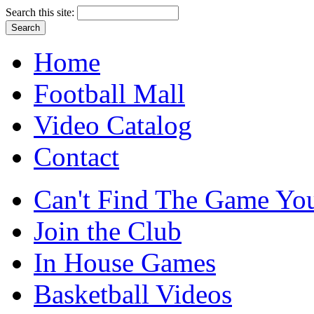
Search this site:
Home
Football Mall
Video Catalog
Contact
Can't Find The Game You
Join the Club
In House Games
Basketball Videos