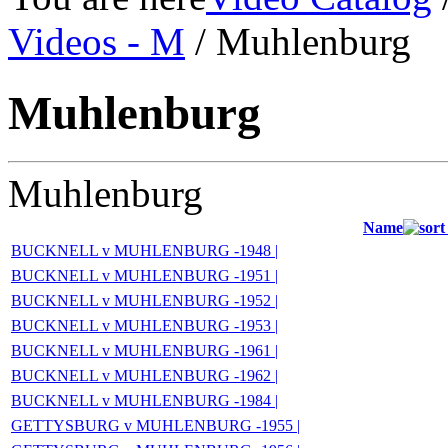
Videos - M
/ Muhlenburg
Muhlenburg
Muhlenburg
Name
BUCKNELL v MUHLENBURG -1948 |
BUCKNELL v MUHLENBURG -1951 |
BUCKNELL v MUHLENBURG -1952 |
BUCKNELL v MUHLENBURG -1953 |
BUCKNELL v MUHLENBURG -1961 |
BUCKNELL v MUHLENBURG -1962 |
BUCKNELL v MUHLENBURG -1984 |
GETTYSBURG v MUHLENBURG -1955 |