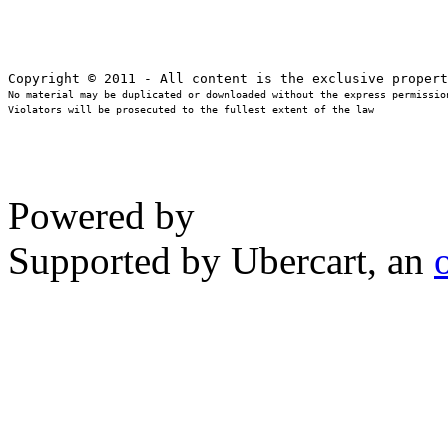
No material may be duplicated or downloaded without the express permission
Violators will be prosecuted to the fullest extent of the law
Powered by
Supported by Ubercart, an