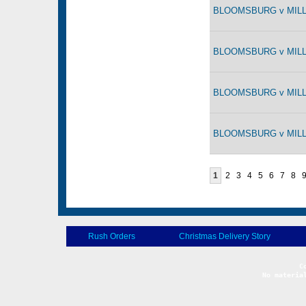
BLOOMSBURG v MILLE
BLOOMSBURG v MILLE
BLOOMSBURG v MILLE
BLOOMSBURG v MILLE
1
2
3
4
5
6
7
8
Rush Orders
Christmas Delivery Story
No materia