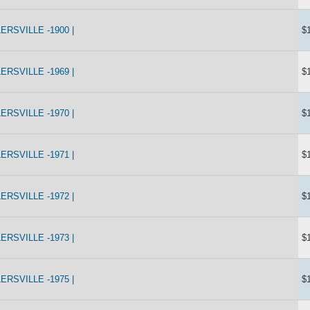
RSVILLE -1900 |
$
RSVILLE -1969 |
$
RSVILLE -1970 |
$
RSVILLE -1971 |
$
RSVILLE -1972 |
$
RSVILLE -1973 |
$
RSVILLE -1975 |
$