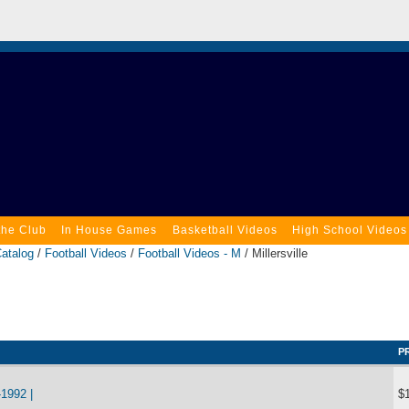
the Club
In House Games
Basketball Videos
High School Videos
atalog
/
Football Videos
/
Football Videos - M
/ Millersville
P
1992 |
$