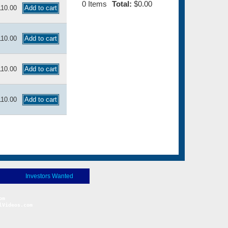
0
Items
Total:
$0.00
110.00
110.00
110.00
110.00
Investors Wanted
Videos.com
