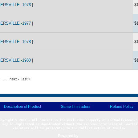
RSVILLE -1976 |
$
RSVILLE -1977 |
$
RSVILLE -1978 |
$
RSVILLE -1980 |
$
9
…
next ›
last »
Description of Product
Game film traders
Refund Policy
l may be duplicated or downloaded without the express permission of Football
Violators will be prosecuted to the fullest extent of the law
Powered by