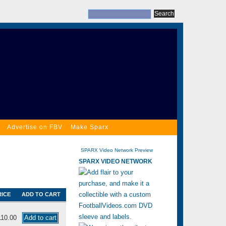
Advertise on FBV
Make Sparx
SPARX Video Network Preview
SPARX VIDEO NETWORK
RICE
ADD TO CART
110.00