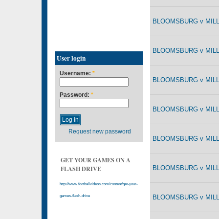
BLOOMSBURG v MILLE
BLOOMSBURG v MILLE
User login
Username:
*
BLOOMSBURG v MILLE
Password:
*
BLOOMSBURG v MILLE
Request new password
BLOOMSBURG v MILLE
GET YOUR GAMES ON A
BLOOMSBURG v MILLE
FLASH DRIVE
http://www.footballvideos.com/content/get-your-
BLOOMSBURG v MILLE
games-flash-drive