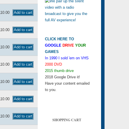
110.00
110.00
CLICK HERE TO
GOOGLE
DRIVE
YOUR
110.00
GAMES
In 1990 I sold 'em on VHS
110.00
2000 DVD
2015 thumb drive
2018 Google Drive it!
110.00
Have your content emailed
to you.
110.00
110.00
SHOPPING CART