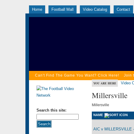
Home
Football Mall
Video Catalog
Contact
Can't Find The Game You Want? Click Here!
Join 
Video C
YOU ARE HERE
Millersville
Millersville
Search this site:
NAME
AIC v MILLERSVILLE -