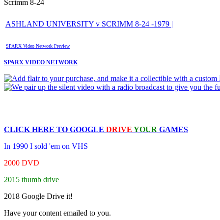
Scrimm 8-24
ASHLAND UNIVERSITY v SCRIMM 8-24 -1979 |
SPARX Video Network Preview
SPARX VIDEO NETWORK
CLICK HERE TO
GOOGLE
DRIVE
YOUR
GAMES
In 1990 I sold 'em on VHS
2000 DVD
2015 thumb drive
2018 Google Drive it!
Have your content emailed to you.