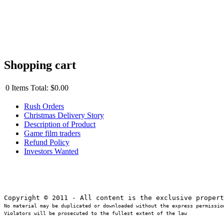
Shopping cart
0
Items
Total:
$0.00
Rush Orders
Christmas Delivery Story
Description of Product
Game film traders
Refund Policy
Investors Wanted
No material may be duplicated or downloaded without the express permission
Violators will be prosecuted to the fullest extent of the law