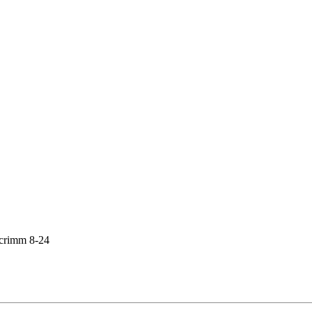
crimm 8-24