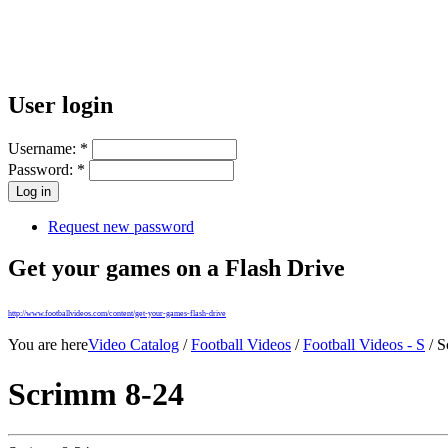
User login
Username:
*
Password:
*
Request new password
Get your games on a Flash Drive
http://www.footballvideos.com/content/get-your-games-flash-drive
You are here
Video Catalog
/
Football Videos
/
Football Videos - S
/ S
Scrimm 8-24