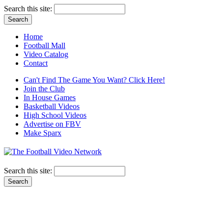
Search this site:
Home
Football Mall
Video Catalog
Contact
Can't Find The Game You Want? Click Here!
Join the Club
In House Games
Basketball Videos
High School Videos
Advertise on FBV
Make Sparx
Search this site: