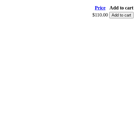
Price
Add to cart
$110.00