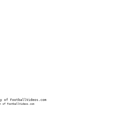
 of FootballVideos.com
