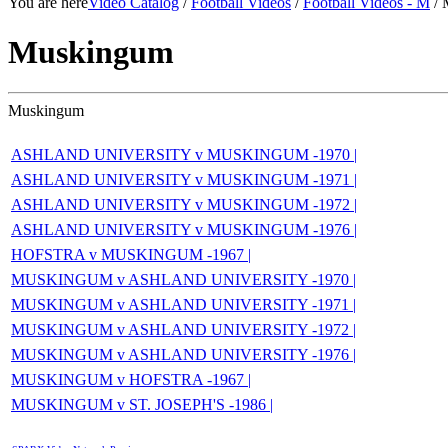
You are here
Video Catalog
/
Football Videos
/
Football Videos - M
/ 
Muskingum
Muskingum
ASHLAND UNIVERSITY v MUSKINGUM -1970 |
ASHLAND UNIVERSITY v MUSKINGUM -1971 |
ASHLAND UNIVERSITY v MUSKINGUM -1972 |
ASHLAND UNIVERSITY v MUSKINGUM -1976 |
HOFSTRA v MUSKINGUM -1967 |
MUSKINGUM v ASHLAND UNIVERSITY -1970 |
MUSKINGUM v ASHLAND UNIVERSITY -1971 |
MUSKINGUM v ASHLAND UNIVERSITY -1972 |
MUSKINGUM v ASHLAND UNIVERSITY -1976 |
MUSKINGUM v HOFSTRA -1967 |
MUSKINGUM v ST. JOSEPH'S -1986 |