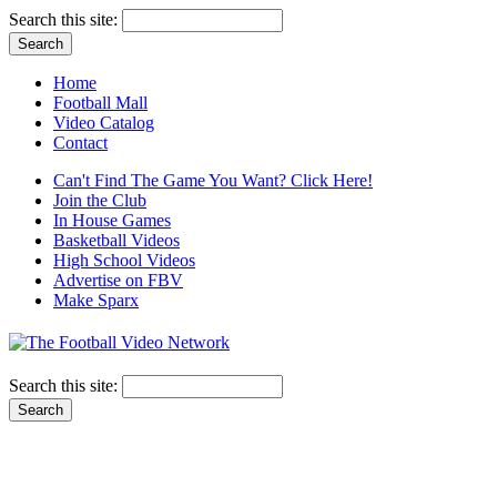
Search this site:
Home
Football Mall
Video Catalog
Contact
Can't Find The Game You Want? Click Here!
Join the Club
In House Games
Basketball Videos
High School Videos
Advertise on FBV
Make Sparx
Search this site: