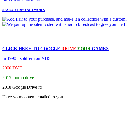
SPARX Video Network Preview
SPARX VIDEO NETWORK
CLICK HERE TO
GOOGLE
DRIVE
YOUR
GAMES
In 1990 I sold 'em on VHS
2000 DVD
2015 thumb drive
2018 Google Drive it!
Have your content emailed to you.