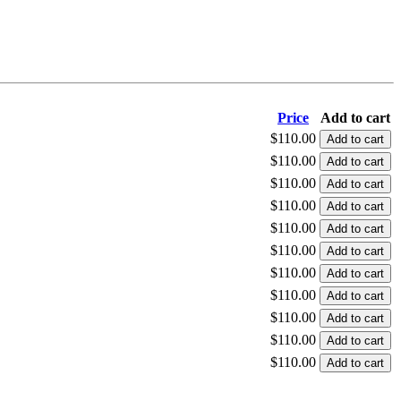
Price
Add to cart
$110.00
$110.00
$110.00
$110.00
$110.00
$110.00
$110.00
$110.00
$110.00
$110.00
$110.00