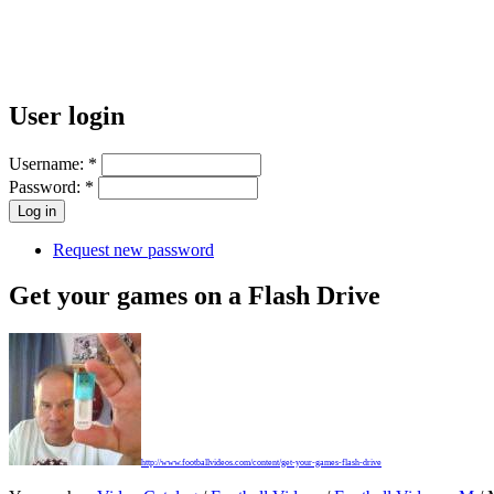
User login
Username:
*
Password:
*
Request new password
Get your games on a Flash Drive
http://www.footballvideos.com/content/get-your-games-flash-drive