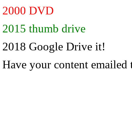
2000 DVD
2015 thumb drive
2018 Google Drive it!
Have your content emailed 