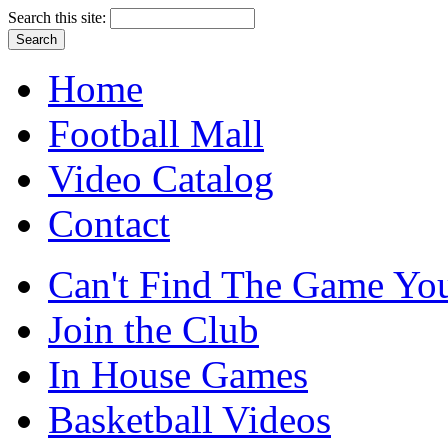
Search this site:
Home
Football Mall
Video Catalog
Contact
Can't Find The Game You
Join the Club
In House Games
Basketball Videos