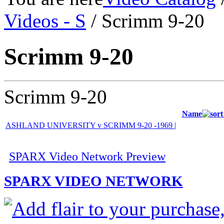
Videos - S
/ Scrimm 9-20
Scrimm 9-20
Scrimm 9-20
Name
ASHLAND UNIVERSITY v SCRIMM 9-20 -1969 |
SPARX Video Network Preview
SPARX VIDEO NETWORK