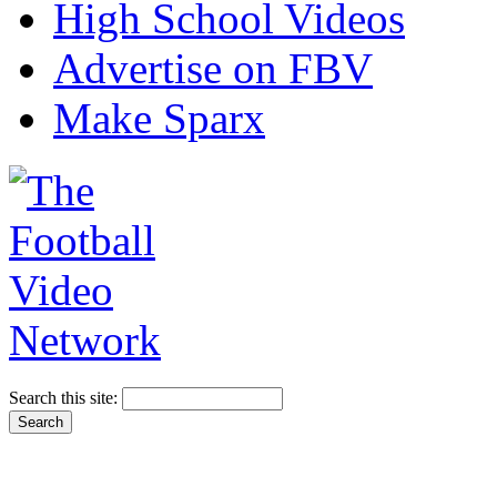
High School Videos
Advertise on FBV
Make Sparx
Search this site: