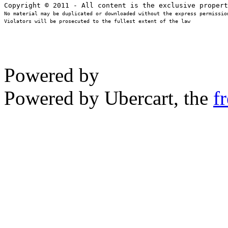
No material may be duplicated or downloaded without the express permission
Violators will be prosecuted to the fullest extent of the law
Powered by
Powered by Ubercart, the
f