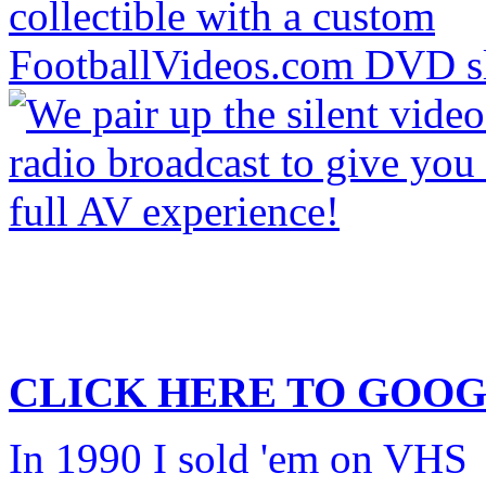
CLICK HERE TO
GOOG
In 1990 I sold 'em on VHS