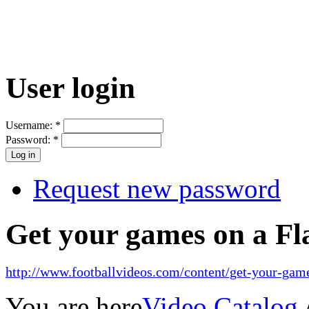
User login
Username:
*
Password:
*
Request new password
Get your games on a Fl
http://www.footballvideos.com/content/get-your-game
You are here
Video Catalog