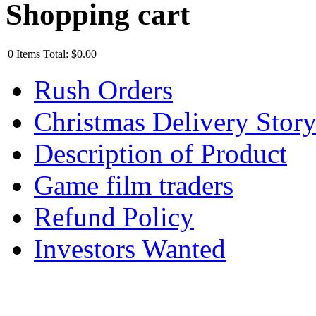
Shopping cart
0
Items
Total:
$0.00
Rush Orders
Christmas Delivery Stor
Description of Product
Game film traders
Refund Policy
Investors Wanted