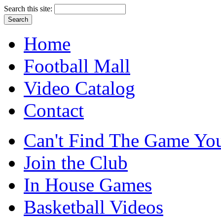
Search this site:
Home
Football Mall
Video Catalog
Contact
Can't Find The Game You
Join the Club
In House Games
Basketball Videos