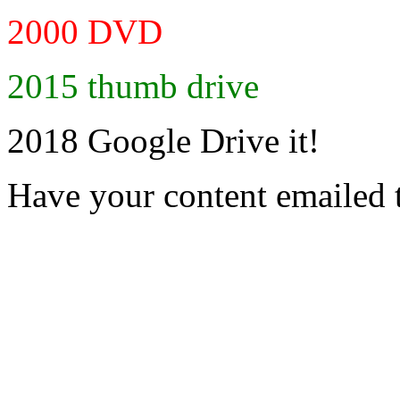
2000 DVD
2015 thumb drive
2018 Google Drive it!
Have your content emailed 