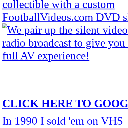
CLICK HERE TO
GOOG
In 1990 I sold 'em on VHS