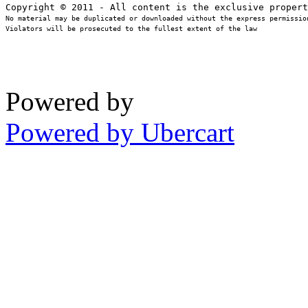
No material may be duplicated or downloaded without the express permission
Violators will be prosecuted to the fullest extent of the law
Powered by
Powered by Ubercart