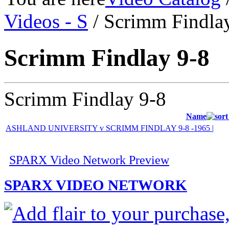
Videos - S
/ Scrimm Findla
Scrimm Findlay 9-8
Scrimm Findlay 9-8
Name
ASHLAND UNIVERSITY v SCRIMM FINDLAY 9-8 -1965 |
SPARX Video Network Preview
SPARX VIDEO NETWORK