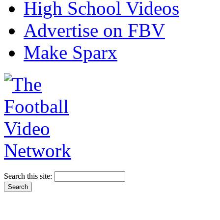
High School Videos
Advertise on FBV
Make Sparx
Search this site: