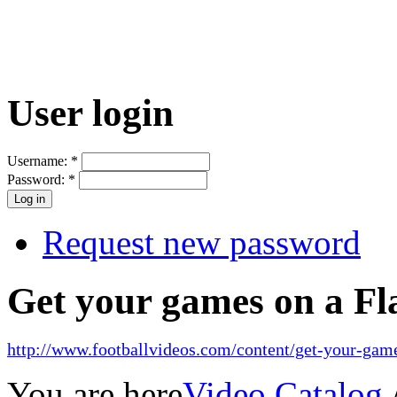
User login
Username:
*
Password:
*
Request new password
Get your games on a Fl
http://www.footballvideos.com/content/get-your-game
You are here
Video Catalog