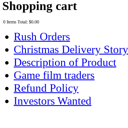
Shopping cart
0
Items
Total:
$0.00
Rush Orders
Christmas Delivery Stor
Description of Product
Game film traders
Refund Policy
Investors Wanted