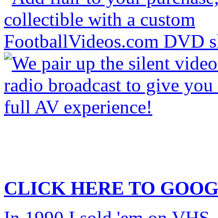
CLICK HERE TO
GOOG
In 1990 I sold 'em on VHS