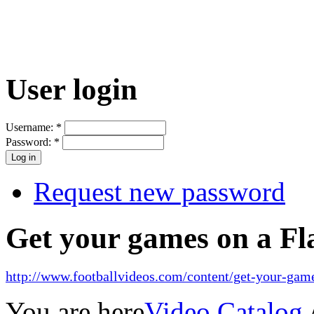
User login
Username:
*
Password:
*
Request new password
Get your games on a Fl
http://www.footballvideos.com/content/get-your-game
You are here
Video Catalog