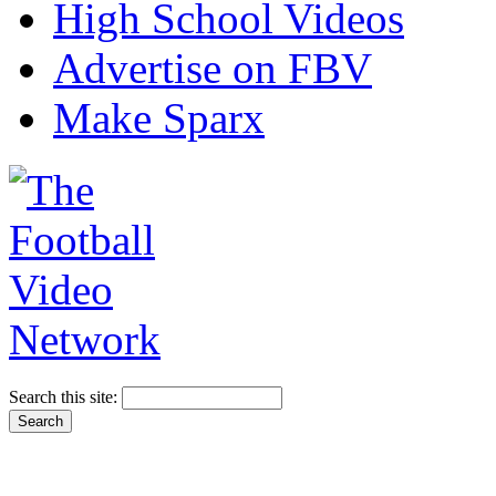
High School Videos
Advertise on FBV
Make Sparx
Search this site: