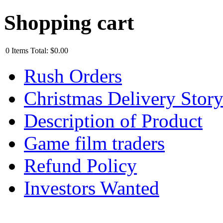
Shopping cart
0
Items
Total:
$0.00
Rush Orders
Christmas Delivery Stor
Description of Product
Game film traders
Refund Policy
Investors Wanted