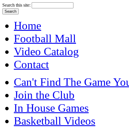
Search this site:
Home
Football Mall
Video Catalog
Contact
Can't Find The Game You
Join the Club
In House Games
Basketball Videos