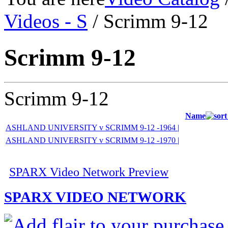
Videos - S
/ Scrimm 9-12
Scrimm 9-12
Scrimm 9-12
Name
ASHLAND UNIVERSITY v SCRIMM 9-12 -1964 |
ASHLAND UNIVERSITY v SCRIMM 9-12 -1970 |
SPARX Video Network Preview
SPARX VIDEO NETWORK