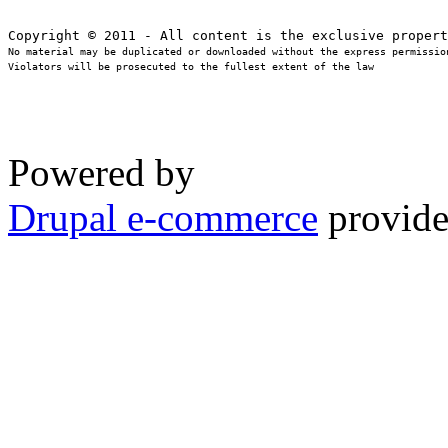
No material may be duplicated or downloaded without the express permission
Violators will be prosecuted to the fullest extent of the law
Powered by
Drupal e-commerce
provide