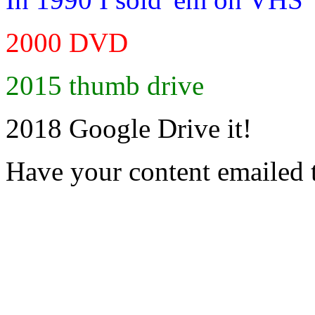
2000 DVD
2015 thumb drive
2018 Google Drive it!
Have your content emailed 