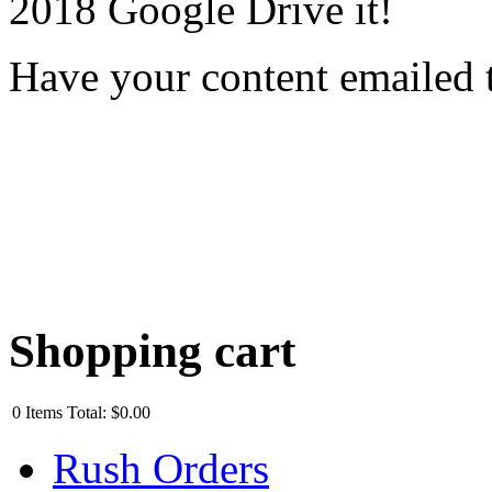
2018 Google Drive it!
Have your content emailed 
Shopping cart
0
Items
Total:
$0.00
Rush Orders