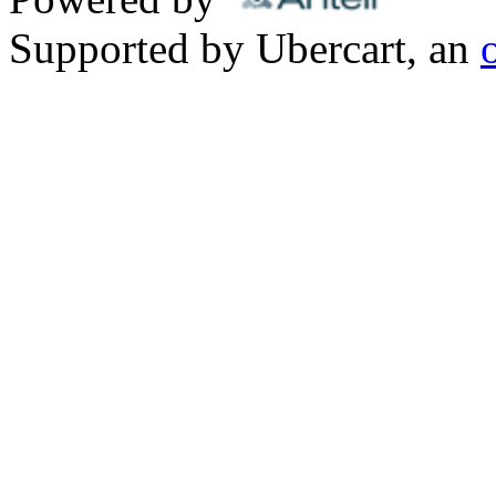
Supported by Ubercart, an