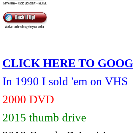
CLICK HERE TO
GOOG
In 1990 I sold 'em on VHS
2000 DVD
2015 thumb drive