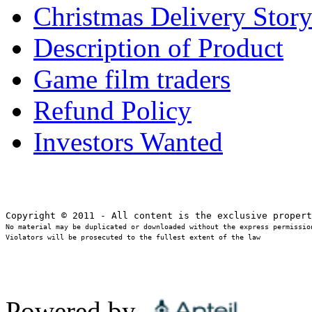
Christmas Delivery Stor
Description of Product
Game film traders
Refund Policy
Investors Wanted
No material may be duplicated or downloaded without the express permission
Violators will be prosecuted to the fullest extent of the law
Powered by