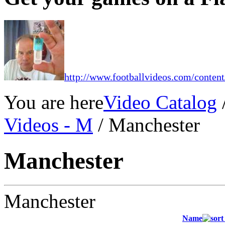
http://www.footballvideos.com/content
You are here
Video Catalog
Videos - M
/ Manchester
Manchester
Manchester
Name