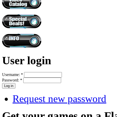
User login
Username:
*
Password:
*
Request new password
Get your games on a Fl