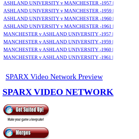
ASHLAND UNIVERSITY v MANCHESTER -1957 |
ASHLAND UNIVERSITY v MANCHESTER -1959 |
ASHLAND UNIVERSITY v MANCHESTER -1960 |
ASHLAND UNIVERSITY v MANCHESTER -1961 |
MANCHESTER v ASHLAND UNIVERSITY -1957 |
MANCHESTER v ASHLAND UNIVERSITY -1959 |
MANCHESTER v ASHLAND UNIVERSITY -1960 |
MANCHESTER v ASHLAND UNIVERSITY -1961 |
SPARX Video Network Preview
SPARX VIDEO NETWORK