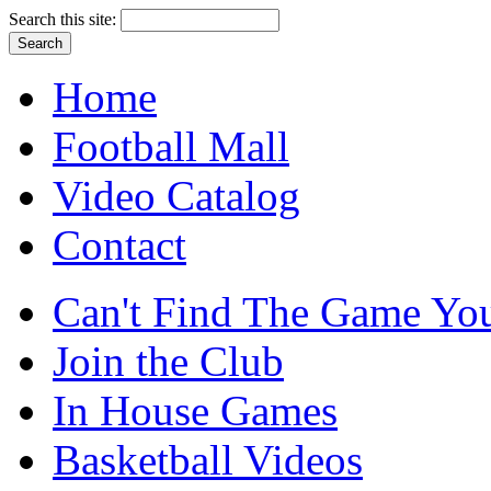
Search this site:
Home
Football Mall
Video Catalog
Contact
Can't Find The Game You
Join the Club
In House Games
Basketball Videos