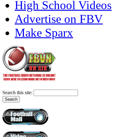
High School Videos
Advertise on FBV
Make Sparx
Search this site: