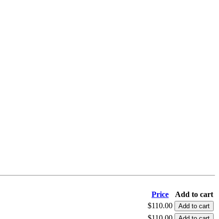
Price
Add to cart
$110.00
$110.00