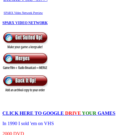
SPARX Video Network Preview
SPARX VIDEO NETWORK
CLICK HERE TO
GOOGLE
DRIVE
YOUR
GAMES
In 1990 I sold 'em on VHS
2000 DVD