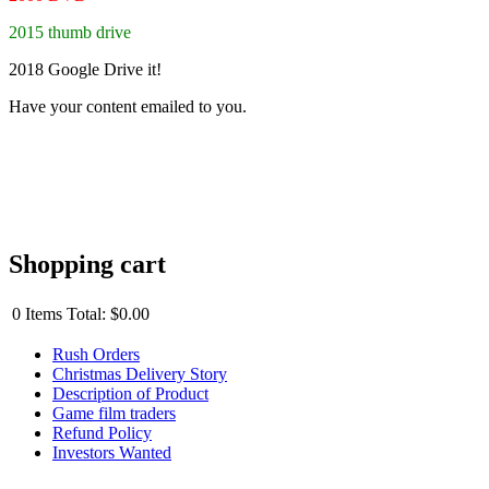
2015 thumb drive
2018 Google Drive it!
Have your content emailed to you.
Shopping cart
0
Items
Total:
$0.00
Rush Orders
Christmas Delivery Story
Description of Product
Game film traders
Refund Policy
Investors Wanted