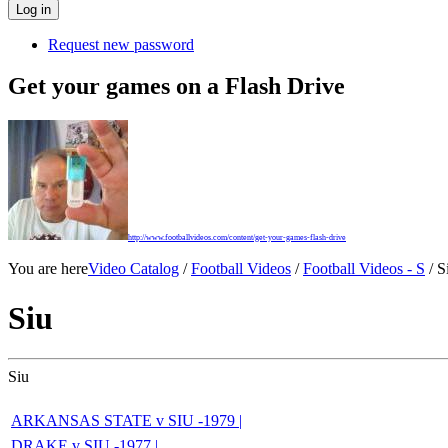
Request new password
Get your games on a Flash Drive
http://www.footballvideos.com/content/get-your-games-flash-drive
You are here
Video Catalog
/
Football Videos
/
Football Videos - S
/ S
Siu
Siu
ARKANSAS STATE v SIU -1979 |
DRAKE v SIU -1977 |