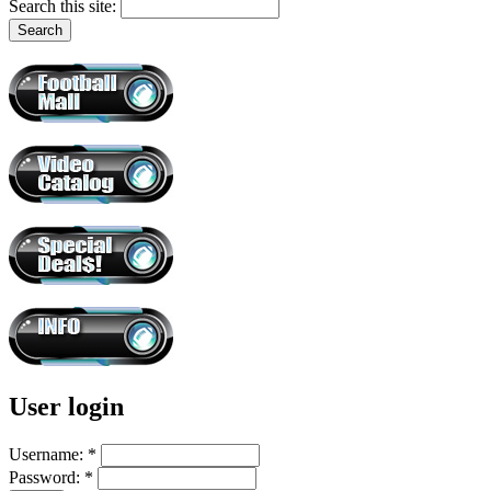
Search this site:
User login
Username:
*
Password:
*