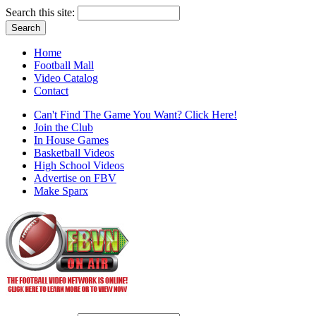
Search this site:
Home
Football Mall
Video Catalog
Contact
Can't Find The Game You Want? Click Here!
Join the Club
In House Games
Basketball Videos
High School Videos
Advertise on FBV
Make Sparx