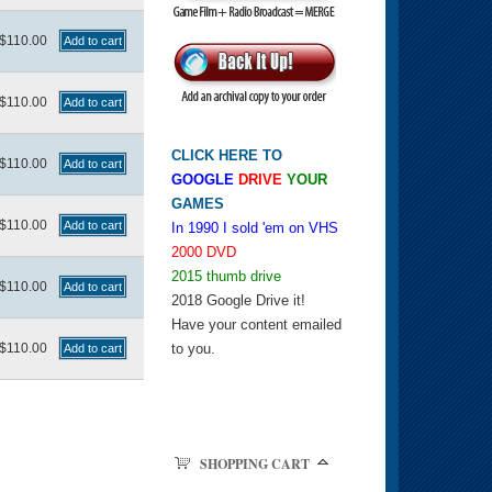
$110.00
$110.00
CLICK HERE TO
$110.00
GOOGLE
DRIVE
YOUR
GAMES
$110.00
In 1990 I sold 'em on VHS
2000 DVD
2015 thumb drive
$110.00
2018 Google Drive it!
Have your content emailed
$110.00
to you.
SHOPPING CART