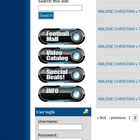
Search this site:
ABILENE CHRISTIAN v 
ABILENE CHRISTIAN v 
ABILENE CHRISTIAN v 
ABILENE CHRISTIAN v 
ABILENE CHRISTIAN v 
ABILENE CHRISTIAN v 
User login
« first
‹ previous
1
2
Username:
*
Password:
*