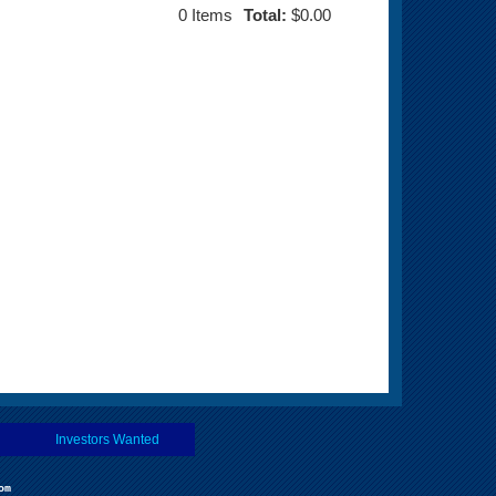
0
Items
Total:
$0.00
Investors Wanted