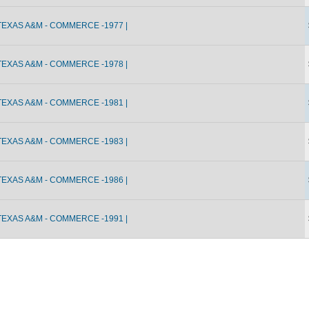
TEXAS A&M - COMMERCE -1977 |
TEXAS A&M - COMMERCE -1978 |
TEXAS A&M - COMMERCE -1981 |
TEXAS A&M - COMMERCE -1983 |
TEXAS A&M - COMMERCE -1986 |
TEXAS A&M - COMMERCE -1991 |