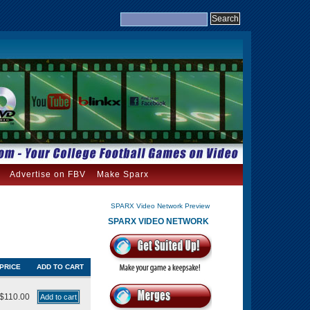
Advertise on FBV
Make Sparx
SPARX Video Network Preview
SPARX VIDEO NETWORK
PRICE
ADD TO CART
$110.00