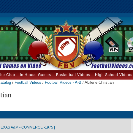
the Club
In House Games
Basketball Videos
High School Videos
atalog
/
Football Videos
/
Football Videos - A-B
/ Abilene Christian
tian
TEXAS A&M - COMMERCE -1975 |