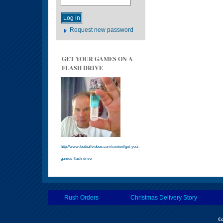
Request new password
GET YOUR GAMES ON A
FLASH DRIVE
http://www.footballvideos.com/content/get-your-
games-flash-drive
Rush Orders
Christmas Delivery Story