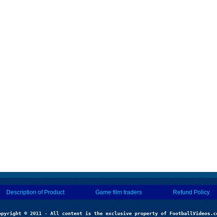
Description of Product
Game film traders
Refund Policy