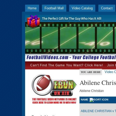
Home
Football Mall
Video Catalog
Contact
Can't Find The Game You Want? Click Here!
Join 
Video C
YOU ARE HERE
Abilene Chris
Abilene Christian
NAME
ABILENE CHRISTIAN v 