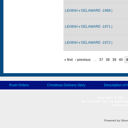
LEHIGH v DELAWARE -1968 |
LEHIGH v DELAWARE -1971 |
LEHIGH v DELAWARE -1972 |
« first
‹ previous
…
37
38
39
40
4
Rush Orders
Christmas Delivery Story
Description of 
No material may be duplicat
Violators
Powered by Uberc