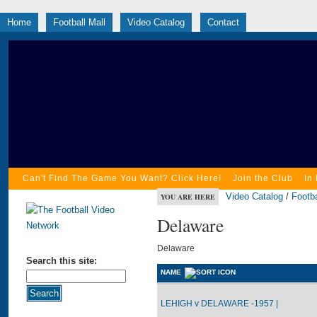
Home
Football Mall
Video Catalog
Contact
Can't Find The Game You Want? Click Here!
Join the Club
In
Video Catalog
/
Footba
YOU ARE HERE
Delaware
Delaware
Search this site:
NAME
LEHIGH v DELAWARE -1957 |