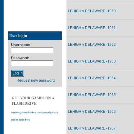
LEHIGH v DELAWARE -1960 |
LEHIGH v DELAWARE -1961 |
User login
LEHIGH v DELAWARE -1962 |
Username:
*
Password:
*
LEHIGH v DELAWARE -1963 |
LEHIGH v DELAWARE -1964 |
Request new password
LEHIGH v DELAWARE -1965 |
GET YOUR GAMES ON A
FLASH DRIVE
LEHIGH v DELAWARE -1966 |
http://www.footballvideos.com/content/get-your-
games-flash-drive
LEHIGH v DELAWARE -1967 |