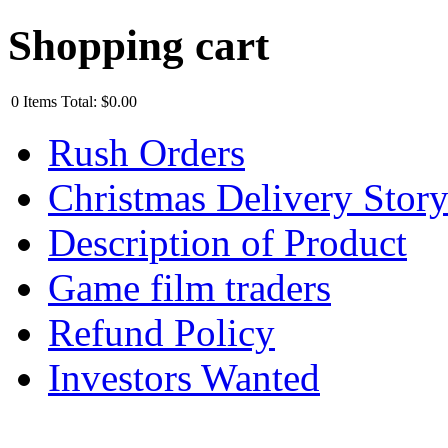
Shopping cart
0
Items
Total:
$0.00
Rush Orders
Christmas Delivery Stor
Description of Product
Game film traders
Refund Policy
Investors Wanted