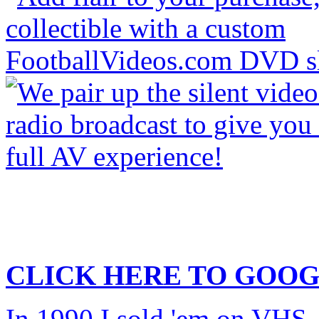
CLICK HERE TO
GOOG
In 1990 I sold 'em on VHS