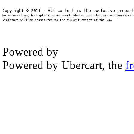
No material may be duplicated or downloaded without the express permission
Violators will be prosecuted to the fullest extent of the law
Powered by
Powered by Ubercart, the
f