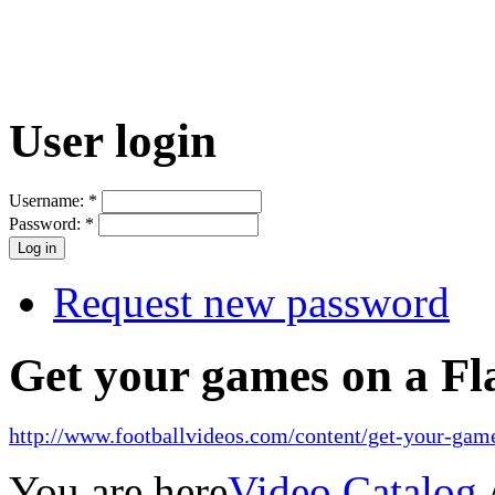
User login
Username:
*
Password:
*
Request new password
Get your games on a Fl
http://www.footballvideos.com/content/get-your-game
You are here
Video Catalog