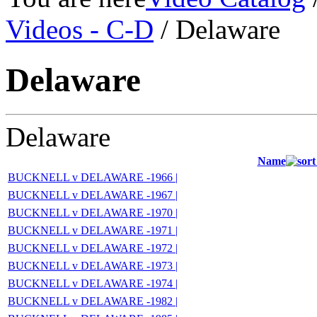
Videos - C-D
/ Delaware
Delaware
Delaware
Name
BUCKNELL v DELAWARE -1966 |
BUCKNELL v DELAWARE -1967 |
BUCKNELL v DELAWARE -1970 |
BUCKNELL v DELAWARE -1971 |
BUCKNELL v DELAWARE -1972 |
BUCKNELL v DELAWARE -1973 |
BUCKNELL v DELAWARE -1974 |
BUCKNELL v DELAWARE -1982 |