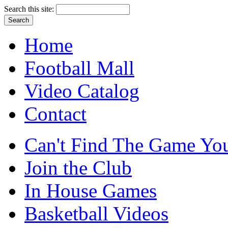
Search this site:
Home
Football Mall
Video Catalog
Contact
Can't Find The Game You
Join the Club
In House Games
Basketball Videos