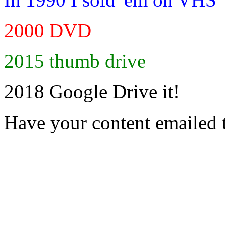
2000 DVD
2015 thumb drive
2018 Google Drive it!
Have your content emailed 