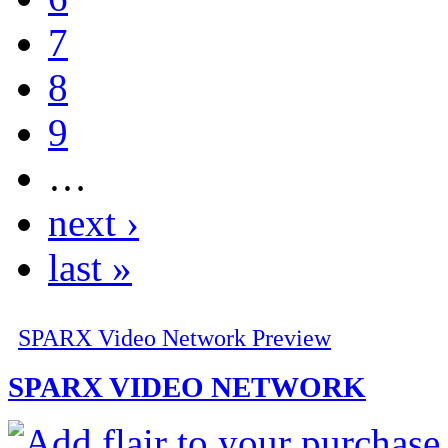
7
8
9
…
next ›
last »
SPARX Video Network Preview
SPARX VIDEO NETWORK