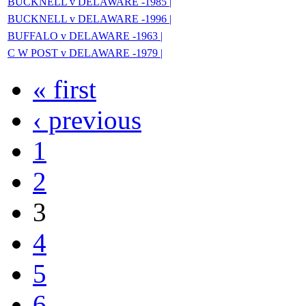
BUCKNELL v DELAWARE -1985 |
BUCKNELL v DELAWARE -1996 |
BUFFALO v DELAWARE -1963 |
C W POST v DELAWARE -1979 |
« first
‹ previous
1
2
3
4
5
6