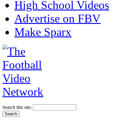
High School Videos
Advertise on FBV
Make Sparx
Search this site: