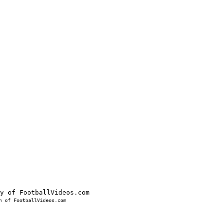
 of FootballVideos.com
