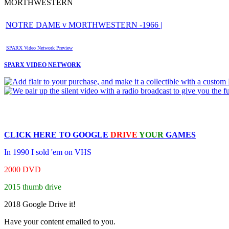
MORTHWESTERN
NOTRE DAME v MORTHWESTERN -1966 |
SPARX Video Network Preview
SPARX VIDEO NETWORK
CLICK HERE TO
GOOGLE
DRIVE
YOUR
GAMES
In 1990 I sold 'em on VHS
2000 DVD
2015 thumb drive
2018 Google Drive it!
Have your content emailed to you.