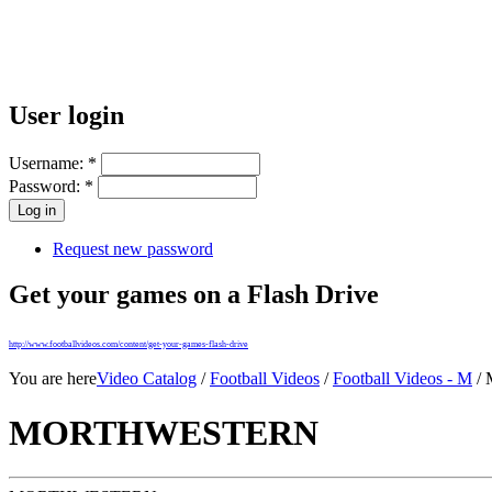
User login
Username:
*
Password:
*
Request new password
Get your games on a Flash Drive
http://www.footballvideos.com/content/get-your-games-flash-drive
You are here
Video Catalog
/
Football Videos
/
Football Videos - M
/
MORTHWESTERN