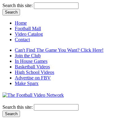
Search this site:
Home
Football Mall
Video Catalog
Contact
Can't Find The Game You Want? Click Here!
Join the Club
In House Games
Basketball Videos
High School Videos
Advertise on FBV
Make Sparx
Search this site: