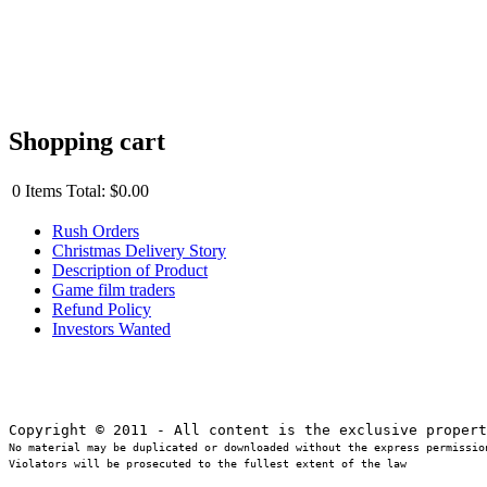
Shopping cart
0
Items
Total:
$0.00
Rush Orders
Christmas Delivery Story
Description of Product
Game film traders
Refund Policy
Investors Wanted
No material may be duplicated or downloaded without the express permission
Violators will be prosecuted to the fullest extent of the law