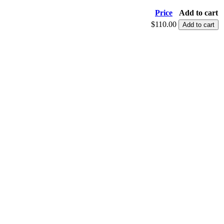
Price
Add to cart
$110.00