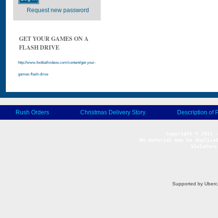
Request new password
GET YOUR GAMES ON A
FLASH DRIVE
http://www.footballvideos.com/content/get-your-
games-flash-drive
Rush Orders
Christmas Delivery Story
Description of 
No material may be duplicat
Violators
Supported by Uberc