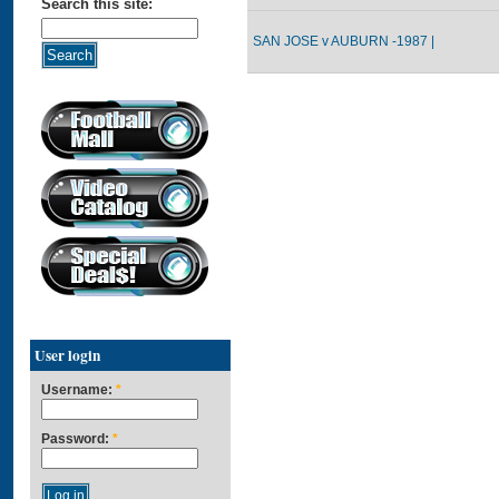
Search this site:
SAN JOSE v AUBURN -1987 |
User login
Username:
*
Password:
*