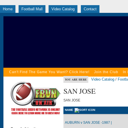
Home
Football Mall
Video Catalog
Contact
Can't Find The Game You Want? Click Here!
Join the Club
In
Video Catalog
/
Footba
YOU ARE HERE
SAN JOSE
SAN JOSE
NAME
AUBURN v SAN JOSE -1987 |