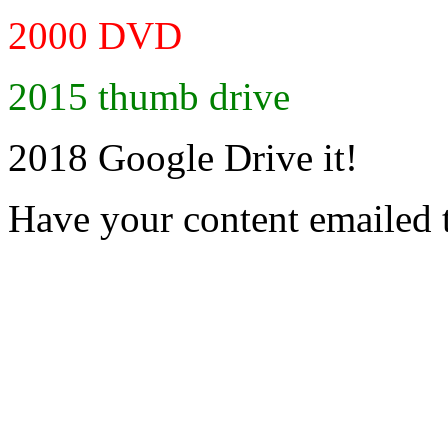
2000 DVD
2015 thumb drive
2018 Google Drive it!
Have your content emailed 