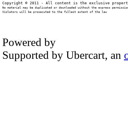
No material may be duplicated or downloaded without the express permission
Violators will be prosecuted to the fullest extent of the law
Powered by
Supported by Ubercart, an