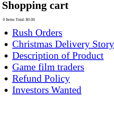
Shopping cart
0
Items
Total:
$0.00
Rush Orders
Christmas Delivery Stor
Description of Product
Game film traders
Refund Policy
Investors Wanted