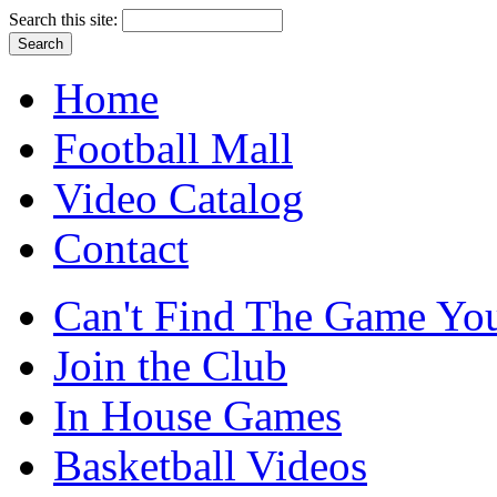
Search this site:
Home
Football Mall
Video Catalog
Contact
Can't Find The Game You
Join the Club
In House Games
Basketball Videos