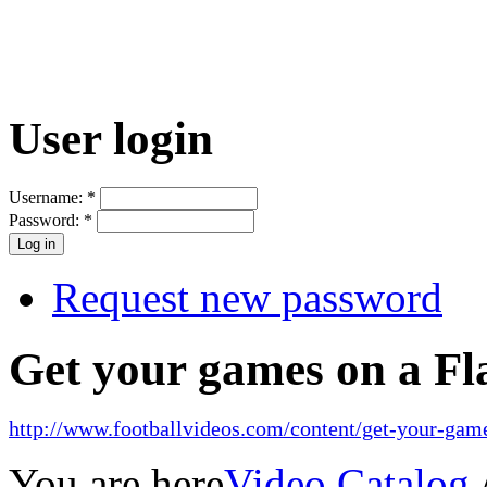
User login
Username:
*
Password:
*
Request new password
Get your games on a Fl
http://www.footballvideos.com/content/get-your-game
You are here
Video Catalog