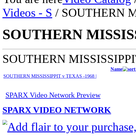
Videos - S
/ SOUTHERN M
SOUTHERN MISSIS
SOUTHERN MISSISSIPPI
Name
SOUTHERN MISSISSIPPIT v TEXAS -1968 |
SPARX Video Network Preview
SPARX VIDEO NETWORK