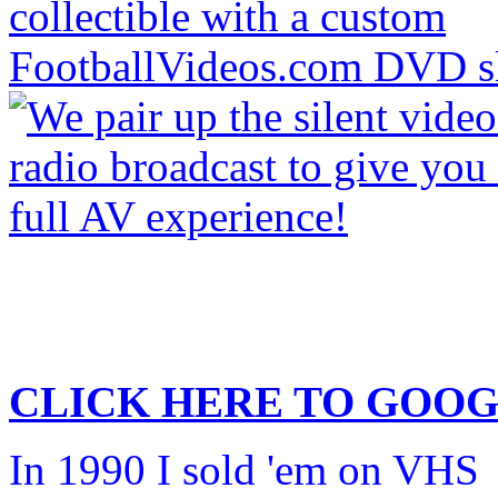
CLICK HERE TO
GOOG
In 1990 I sold 'em on VHS