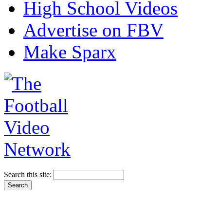
High School Videos
Advertise on FBV
Make Sparx
Search this site: