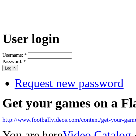
User login
Username:
*
Password:
*
Request new password
Get your games on a Fl
http://www.footballvideos.com/content/get-your-game
You are here
Video Catalog