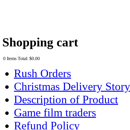
Shopping cart
0
Items
Total:
$0.00
Rush Orders
Christmas Delivery Stor
Description of Product
Game film traders
Refund Policy