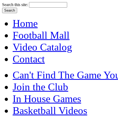
Search this site:
Home
Football Mall
Video Catalog
Contact
Can't Find The Game You
Join the Club
In House Games
Basketball Videos