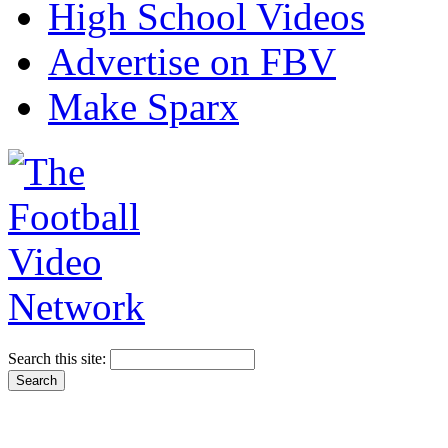
High School Videos
Advertise on FBV
Make Sparx
Search this site: