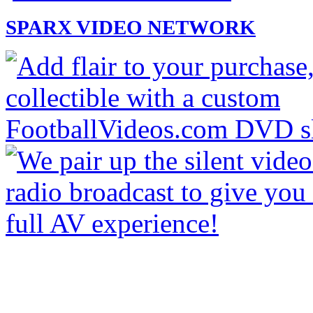
SPARX VIDEO NETWORK