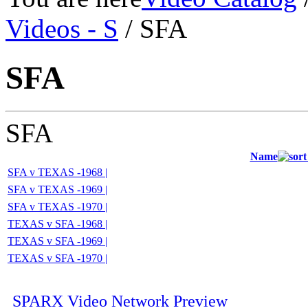
Videos - S
/ SFA
SFA
SFA
Name
SFA v TEXAS -1968 |
SFA v TEXAS -1969 |
SFA v TEXAS -1970 |
TEXAS v SFA -1968 |
TEXAS v SFA -1969 |
TEXAS v SFA -1970 |
SPARX Video Network Preview