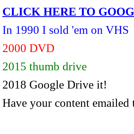
CLICK HERE TO
GOOG
In 1990 I sold 'em on VHS
2000 DVD
2015 thumb drive
2018 Google Drive it!
Have your content emailed 