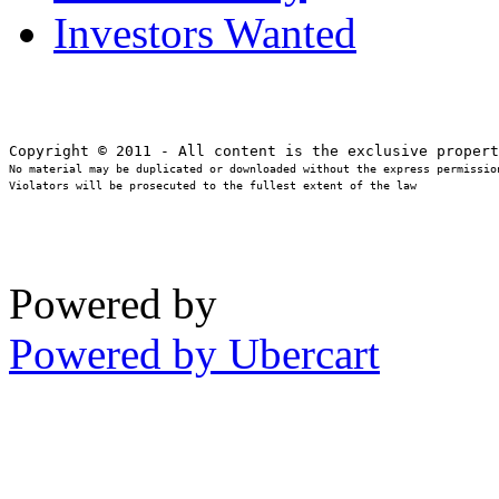
Investors Wanted
No material may be duplicated or downloaded without the express permission
Violators will be prosecuted to the fullest extent of the law
Powered by
Powered by Ubercart