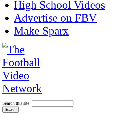
High School Videos
Advertise on FBV
Make Sparx
Search this site: