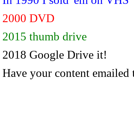
2000 DVD
2015 thumb drive
2018 Google Drive it!
Have your content emailed 