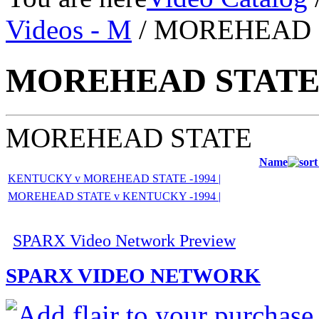
Videos - M
/ MOREHEAD 
MOREHEAD STAT
MOREHEAD STATE
Name
KENTUCKY v MOREHEAD STATE -1994 |
MOREHEAD STATE v KENTUCKY -1994 |
SPARX Video Network Preview
SPARX VIDEO NETWORK