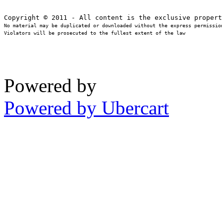
No material may be duplicated or downloaded without the express permission
Violators will be prosecuted to the fullest extent of the law
Powered by
Powered by Ubercart