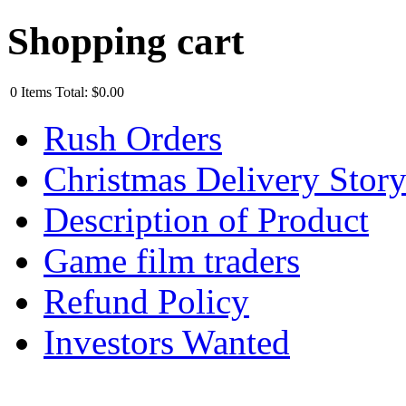
Shopping cart
0
Items
Total:
$0.00
Rush Orders
Christmas Delivery Stor
Description of Product
Game film traders
Refund Policy
Investors Wanted