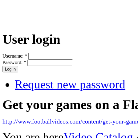
User login
Username:
*
Password:
*
Request new password
Get your games on a Fl
http://www.footballvideos.com/content/get-your-game
You are here
Video Catalog