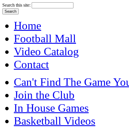
Search this site:
Home
Football Mall
Video Catalog
Contact
Can't Find The Game You
Join the Club
In House Games
Basketball Videos