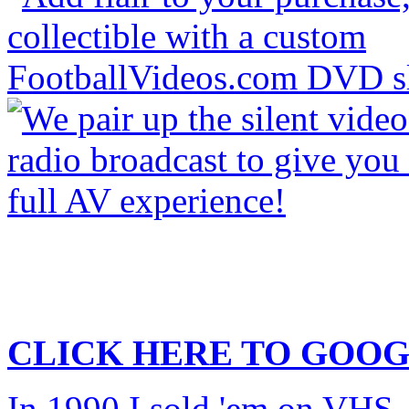
CLICK HERE TO
GOOG
In 1990 I sold 'em on VHS