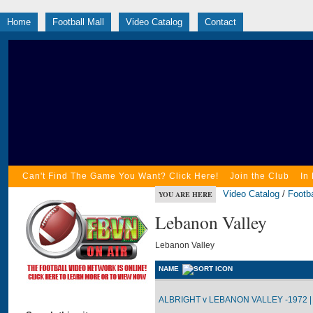
Home
Football Mall
Video Catalog
Contact
Can't Find The Game You Want? Click Here!
Join the Club
In
Video Catalog
/
Footba
YOU ARE HERE
Lebanon Valley
Lebanon Valley
NAME
ALBRIGHT v LEBANON VALLEY -1972 |