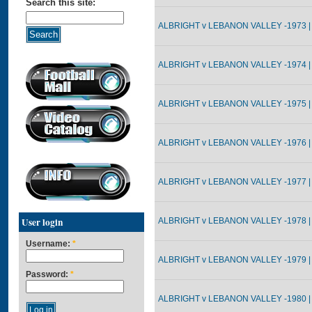
Search this site:
ALBRIGHT v LEBANON VALLEY -1973 |
ALBRIGHT v LEBANON VALLEY -1974 |
ALBRIGHT v LEBANON VALLEY -1975 |
ALBRIGHT v LEBANON VALLEY -1976 |
ALBRIGHT v LEBANON VALLEY -1977 |
User login
ALBRIGHT v LEBANON VALLEY -1978 |
Username:
*
ALBRIGHT v LEBANON VALLEY -1979 |
Password:
*
ALBRIGHT v LEBANON VALLEY -1980 |