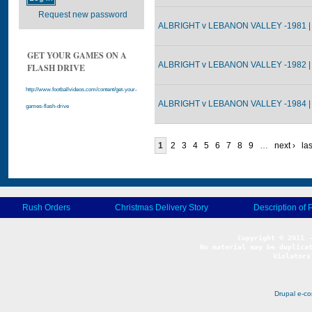
Request new password
ALBRIGHT v LEBANON VALLEY -1981 |
GET YOUR GAMES ON A
ALBRIGHT v LEBANON VALLEY -1982 |
FLASH DRIVE
http://www.footballvideos.com/content/get-your-
ALBRIGHT v LEBANON VALLEY -1984 |
games-flash-drive
1
2
3
4
5
6
7
8
9
…
next ›
las
Rush Orders
Christmas Delivery Story
Description of 
No material may be duplicat
Violators
Drupal e-c