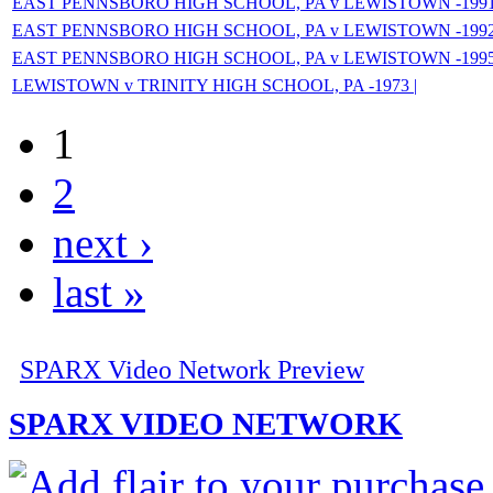
EAST PENNSBORO HIGH SCHOOL, PA v LEWISTOWN -1991
EAST PENNSBORO HIGH SCHOOL, PA v LEWISTOWN -1992
EAST PENNSBORO HIGH SCHOOL, PA v LEWISTOWN -1995
LEWISTOWN v TRINITY HIGH SCHOOL, PA -1973 |
1
2
next ›
last »
SPARX Video Network Preview
SPARX VIDEO NETWORK