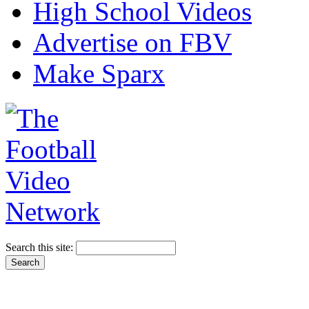
High School Videos
Advertise on FBV
Make Sparx
Search this site: