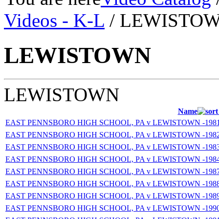
Videos - K-L
/ LEWISTO
LEWISTOWN
LEWISTOWN
Name
EAST PENNSBORO HIGH SCHOOL, PA v LEWISTOWN -1981
EAST PENNSBORO HIGH SCHOOL, PA v LEWISTOWN -1982
EAST PENNSBORO HIGH SCHOOL, PA v LEWISTOWN -1983
EAST PENNSBORO HIGH SCHOOL, PA v LEWISTOWN -1984
EAST PENNSBORO HIGH SCHOOL, PA v LEWISTOWN -1987
EAST PENNSBORO HIGH SCHOOL, PA v LEWISTOWN -1988
EAST PENNSBORO HIGH SCHOOL, PA v LEWISTOWN -1989
EAST PENNSBORO HIGH SCHOOL, PA v LEWISTOWN -1990