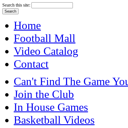
Search this site:
Home
Football Mall
Video Catalog
Contact
Can't Find The Game You
Join the Club
In House Games
Basketball Videos