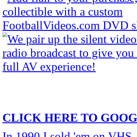
CLICK HERE TO
GOOG
In 1990 I sold 'em on VHS