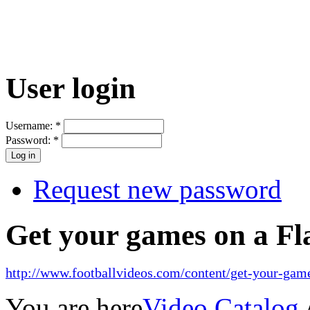
User login
Username:
*
Password:
*
Request new password
Get your games on a Fl
http://www.footballvideos.com/content/get-your-game
You are here
Video Catalog