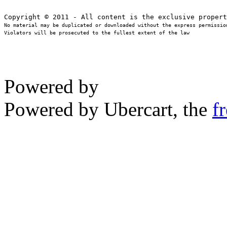
No material may be duplicated or downloaded without the express permission
Violators will be prosecuted to the fullest extent of the law
Powered by
Powered by Ubercart, the
f