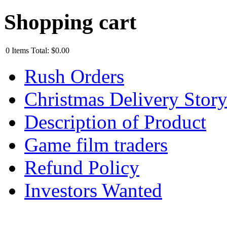
Shopping cart
0
Items
Total:
$0.00
Rush Orders
Christmas Delivery Stor
Description of Product
Game film traders
Refund Policy
Investors Wanted