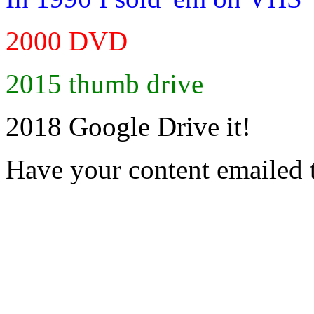
2000 DVD
2015 thumb drive
2018 Google Drive it!
Have your content emailed 