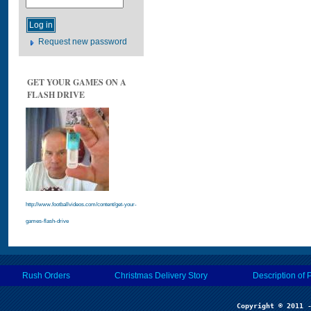
Request new password
GET YOUR GAMES ON A
FLASH DRIVE
http://www.footballvideos.com/content/get-your-
games-flash-drive
Rush Orders
Christmas Delivery Story
Description of 