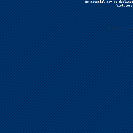
No material may be duplicat
Violators
Powered by Uberc