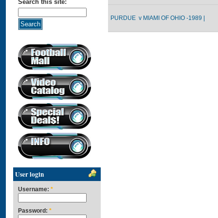
Search this site:
PURDUE v MIAMI OF OHIO -1989 |
User login
Username:
*
Password:
*