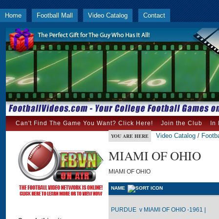
Home
Football Mall
Video Catalog
Contact
Can't Find The Game You Want? Click Here!
Join the Club
In
Video Catalog
/
Footba
YOU ARE HERE
MIAMI OF OHIO
MIAMI OF OHIO
NAME
PURDUE v MIAMI OF OHIO -1961 |