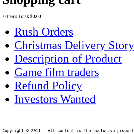
0
Items
Total:
$0.00
Rush Orders
Christmas Delivery Stor
Description of Product
Game film traders
Refund Policy
Investors Wanted