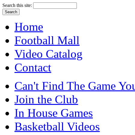
Search this site:
Home
Football Mall
Video Catalog
Contact
Can't Find The Game You
Join the Club
In House Games
Basketball Videos