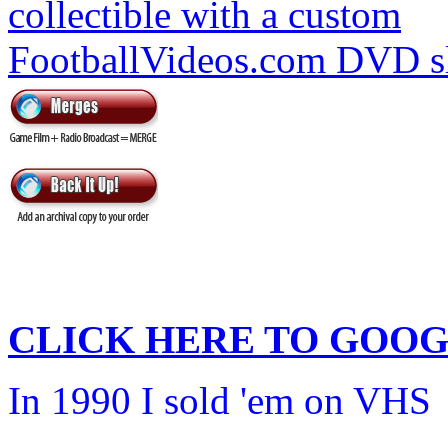
CLICK HERE TO
GOOG
In 1990 I sold 'em on VHS