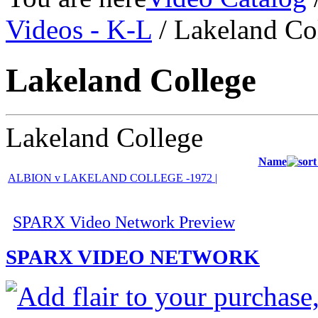
Videos - K-L
/ Lakeland Co
Lakeland College
Lakeland College
Name
ALBION v LAKELAND COLLEGE -1972 |
SPARX Video Network Preview
SPARX VIDEO NETWORK