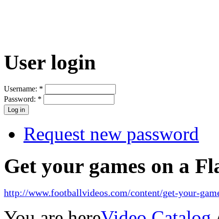
User login
Username:
*
Password:
*
Request new password
Get your games on a Fl
http://www.footballvideos.com/content/get-your-game
You are here
Video Catalog