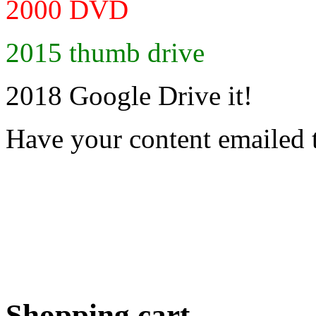
2000 DVD
2015 thumb drive
2018 Google Drive it!
Have your content emailed 
Shopping cart