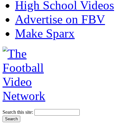
High School Videos
Advertise on FBV
Make Sparx
Search this site: