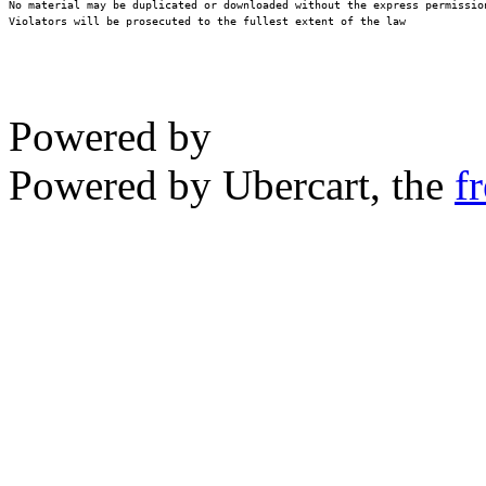
No material may be duplicated or downloaded without the express permission
Violators will be prosecuted to the fullest extent of the law
Powered by
Powered by Ubercart, the
f