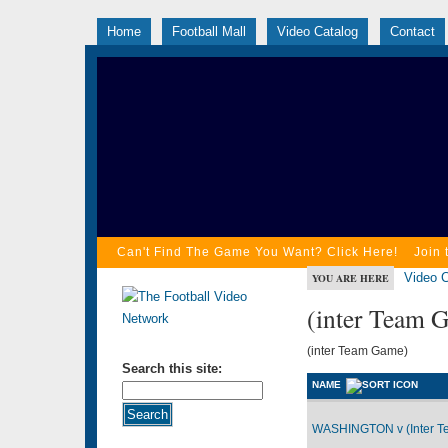
Home
Football Mall
Video Catalog
Contact
Can't Find The Game You Want? Click Here!
Join 
Video C
YOU ARE HERE
(inter Team 
(inter Team Game)
Search this site:
NAME
WASHINGTON v (Inter T