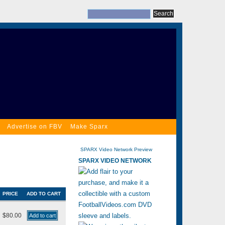
Advertise on FBV
Make Sparx
SPARX Video Network Preview
SPARX VIDEO NETWORK
PRICE
ADD TO CART
$80.00