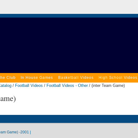
the Club
In House Games
Basketball Videos
High School Videos
atalog
/
Football Videos
/
Football Videos - Other
/ (inter Team Game)
Game)
eam Game) -2001 |