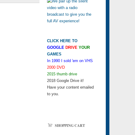
CLICK HERE TO
GOOGLE
DRIVE
YOUR
GAMES
In 1990 I sold 'em on VHS
2000 DVD
2015 thumb drive
2018 Google Drive it!
Have your content emailed
to you.
SHOPPING CART