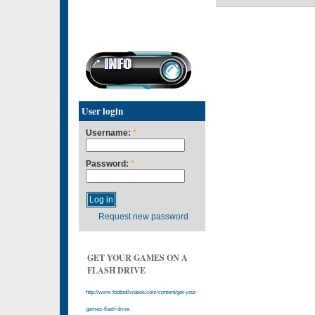
User login
Username:
*
Password:
*
Request new password
GET YOUR GAMES ON A
FLASH DRIVE
http://www.footballvideos.com/content/get-your-
games-flash-drive