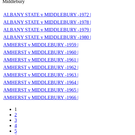
Middlebury
ALBANY STATE v MIDDLEBURY -1972 |
ALBANY STATE v MIDDLEBURY -1978 |
ALBANY STATE v MIDDLEBURY -1979 |
ALBANY STATE v MIDDLEBURY -1980 |
AMHERST v MIDDLEBURY -1959 |
AMHERST v MIDDLEBURY -1960 |
AMHERST v MIDDLEBURY -1961 |
AMHERST v MIDDLEBURY -1962 |
AMHERST v MIDDLEBURY -1963 |
AMHERST v MIDDLEBURY -1964 |
AMHERST v MIDDLEBURY -1965 |
AMHERST v MIDDLEBURY -1966 |
1
2
3
4
5