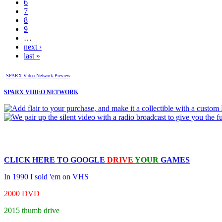
6
7
8
9
…
next ›
last »
SPARX Video Network Preview
SPARX VIDEO NETWORK
CLICK HERE TO
GOOGLE
DRIVE
YOUR
GAMES
In 1990 I sold 'em on VHS
2000 DVD
2015 thumb drive