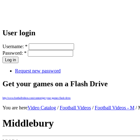
User login
Username:
*
Password:
*
Request new password
Get your games on a Flash Drive
http://www.footballvideos.com/content/get-your-games-flash-drive
You are here
Video Catalog
/
Football Videos
/
Football Videos - M
/ 
Middlebury