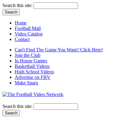
Search this site:
Home
Football Mall
Video Catalog
Contact
Can't Find The Game You Want? Click Here!
Join the Club
In House Games
Basketball Videos
High School Videos
Advertise on FBV
Make Sparx
Search this site: