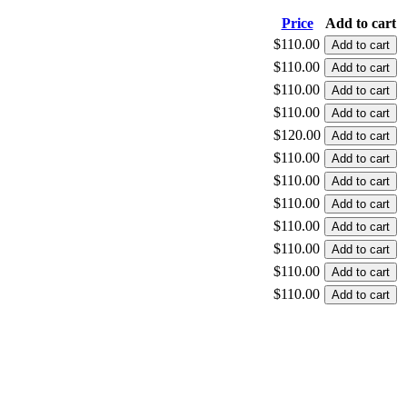
Price
Add to cart
$110.00
$110.00
$110.00
$110.00
$120.00
$110.00
$110.00
$110.00
$110.00
$110.00
$110.00
$110.00