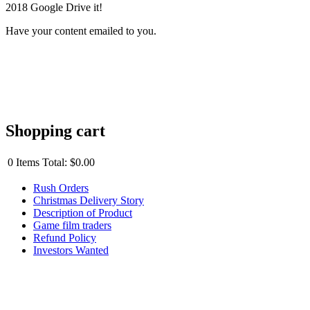
2018 Google Drive it!
Have your content emailed to you.
Shopping cart
0
Items
Total:
$0.00
Rush Orders
Christmas Delivery Story
Description of Product
Game film traders
Refund Policy
Investors Wanted