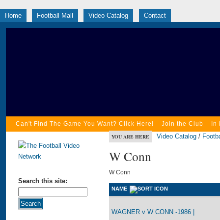
Home
Football Mall
Video Catalog
Contact
Can't Find The Game You Want? Click Here!
Join the Club
In
Video Catalog
/
Footba
YOU ARE HERE
W Conn
W Conn
Search this site:
NAME
WAGNER v W CONN -1986 |