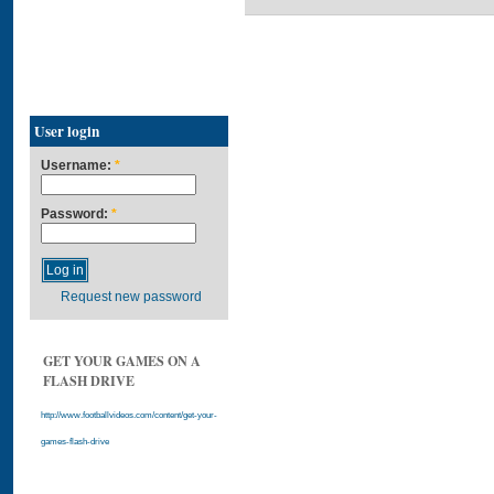
User login
Username:
*
Password:
*
Request new password
GET YOUR GAMES ON A
FLASH DRIVE
http://www.footballvideos.com/content/get-your-
games-flash-drive