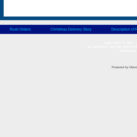
Rush Orders
Christmas Delivery Story
Description of 
No material may be duplicat
Violators
Powered by Uberc