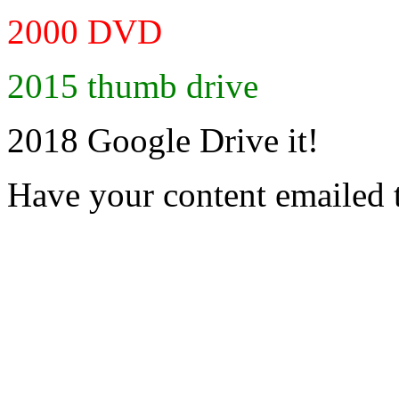
2000 DVD
2015 thumb drive
2018 Google Drive it!
Have your content emailed 