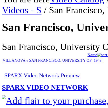
Videos - S
/ San Francisco,
San Francisco, Univer
San Francisco, University 
Name
VILLANOVA v SAN FRANCISCO, UNIVERSITY OF -1948 |
SPARX Video Network Preview
SPARX VIDEO NETWORK