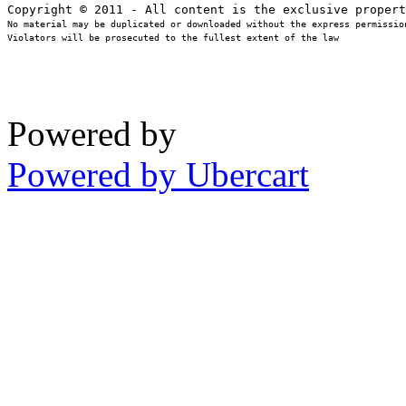
No material may be duplicated or downloaded without the express permission
Violators will be prosecuted to the fullest extent of the law
Powered by
Powered by Ubercart