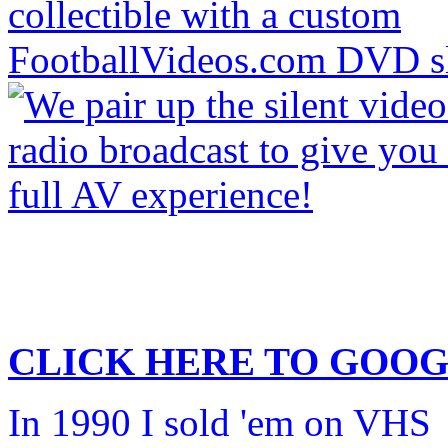
CLICK HERE TO
GOOG
In 1990 I sold 'em on VHS