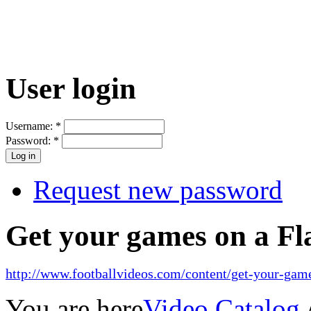
User login
Username:
*
Password:
*
Request new password
Get your games on a Fl
http://www.footballvideos.com/content/get-your-game
You are here
Video Catalog