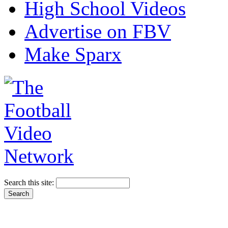
High School Videos
Advertise on FBV
Make Sparx
Search this site: