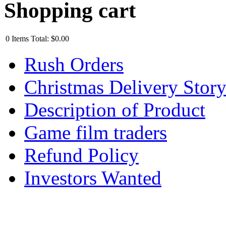
Shopping cart
0
Items
Total:
$0.00
Rush Orders
Christmas Delivery Stor
Description of Product
Game film traders
Refund Policy
Investors Wanted