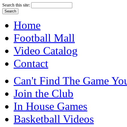
Search this site:
Home
Football Mall
Video Catalog
Contact
Can't Find The Game You
Join the Club
In House Games
Basketball Videos