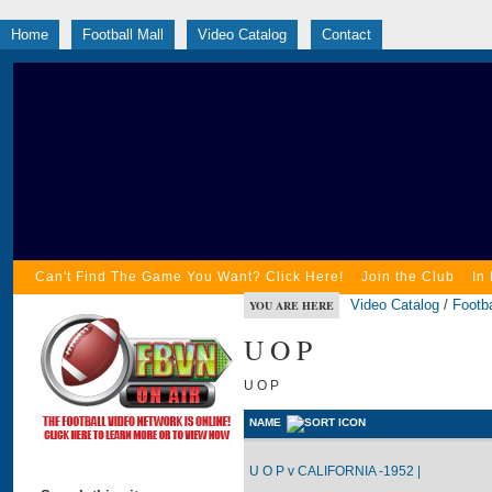
Home
Football Mall
Video Catalog
Contact
Can't Find The Game You Want? Click Here!
Join the Club
In
Video Catalog
/
Footba
YOU ARE HERE
U O P
U O P
NAME
U O P v CALIFORNIA -1952 |