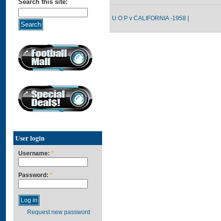
Search this site:
U O P v CALIFORNIA -1958 |
User login
Username:
*
Password:
*
Request new password