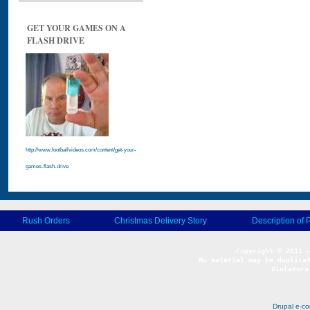
GET YOUR GAMES ON A
FLASH DRIVE
http://www.footballvideos.com/content/get-your-
games-flash-drive
Rush Orders
Christmas Delivery Story
Description of 
No material may be duplicat
Violators
Drupal e-c