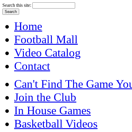
Search this site:
Home
Football Mall
Video Catalog
Contact
Can't Find The Game You
Join the Club
In House Games
Basketball Videos