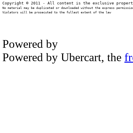
No material may be duplicated or downloaded without the express permission
Violators will be prosecuted to the fullest extent of the law
Powered by
Powered by Ubercart, the
f