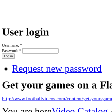
User login
Username:
*
Password:
*
Request new password
Get your games on a Fl
http://www.footballvideos.com/content/get-your-game
You are here
Video Catalog