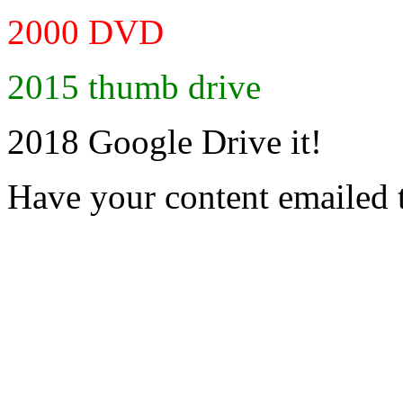
2000 DVD
2015 thumb drive
2018 Google Drive it!
Have your content emailed 