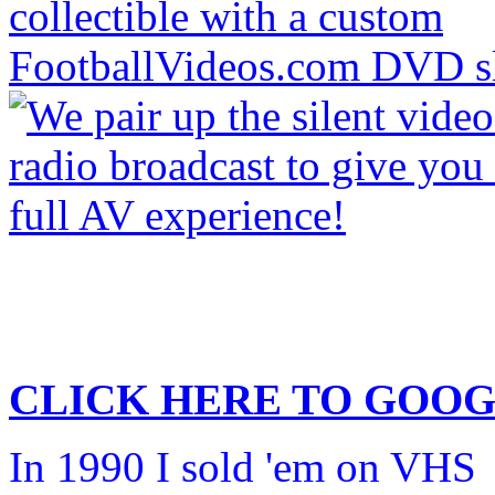
CLICK HERE TO
GOOG
In 1990 I sold 'em on VHS