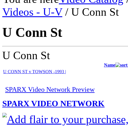
Videos - U-V
/ U Conn St
U Conn St
U Conn St
Name
U CONN ST v TOWSON -1993 |
SPARX Video Network Preview
SPARX VIDEO NETWORK