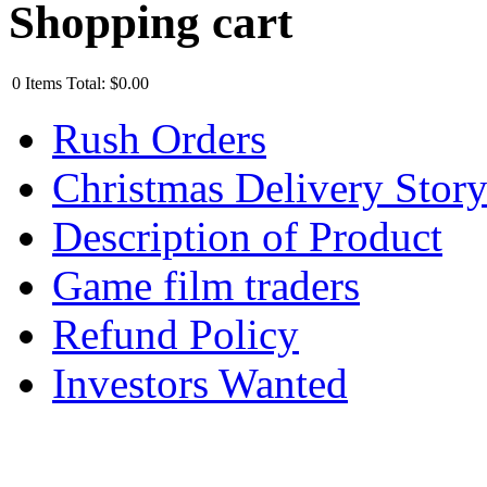
Shopping cart
0
Items
Total:
$0.00
Rush Orders
Christmas Delivery Stor
Description of Product
Game film traders
Refund Policy
Investors Wanted