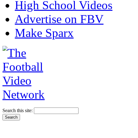
High School Videos
Advertise on FBV
Make Sparx
Search this site: