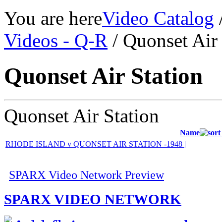
You are here
Video Catalog
Videos - Q-R
/ Quonset Air 
Quonset Air Station
Quonset Air Station
Name
RHODE ISLAND v QUONSET AIR STATION -1948 |
SPARX Video Network Preview
SPARX VIDEO NETWORK