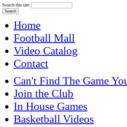
Search this site:
Home
Football Mall
Video Catalog
Contact
Can't Find The Game You
Join the Club
In House Games
Basketball Videos