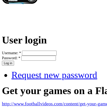
User login
Username:
*
Password:
*
Request new password
Get your games on a Fl
http://www.footballvideos.com/content/get-your-game