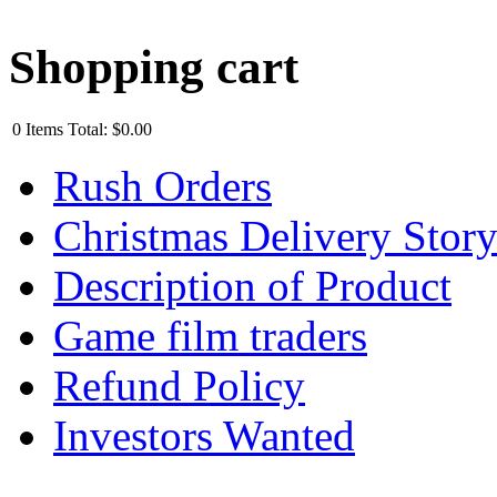
Shopping cart
0
Items
Total:
$0.00
Rush Orders
Christmas Delivery Stor
Description of Product
Game film traders
Refund Policy
Investors Wanted