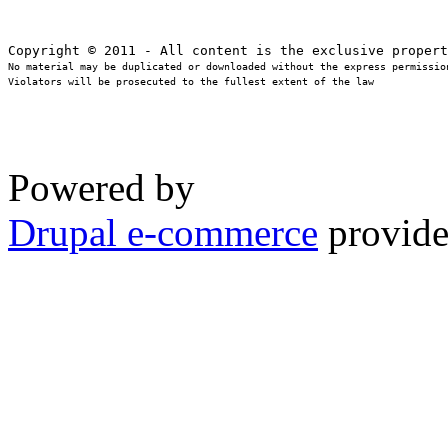
No material may be duplicated or downloaded without the express permission
Violators will be prosecuted to the fullest extent of the law
Powered by
Drupal e-commerce
provide