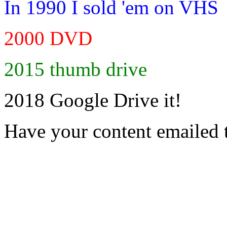
In 1990 I sold 'em on VHS
2000 DVD
2015 thumb drive
2018 Google Drive it!
Have your content emailed 