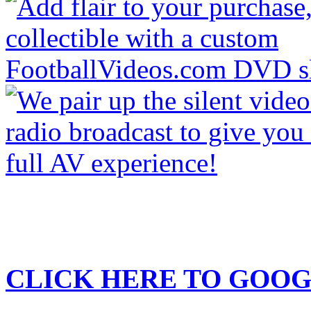
CLICK HERE TO
GOOG