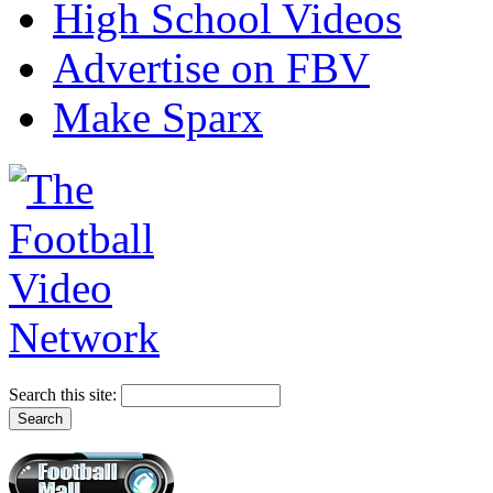
High School Videos
Advertise on FBV
Make Sparx
Search this site: