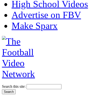
High School Videos
Advertise on FBV
Make Sparx
Search this site: