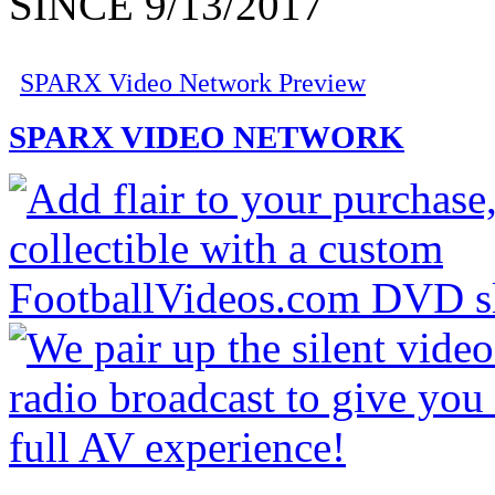
SINCE 9/13/2017
SPARX Video Network Preview
SPARX VIDEO NETWORK