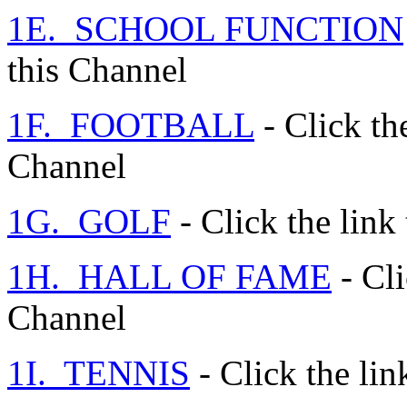
1E. SCHOOL FUNCTION
this Channel
1F. FOOTBALL
- Click the
Channel
1G. GOLF
- Click the link
1H. HALL OF FAME
- Cli
Channel
1I. TENNIS
- Click the lin