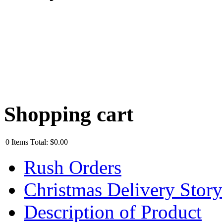
Shopping cart
0
Items
Total:
$0.00
Rush Orders
Christmas Delivery Stor
Description of Product