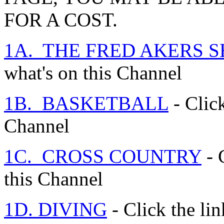
FOR A COST.
1A. THE FRED AKERS 
what's on this Channel
1B. BASKETBALL
- Click
Channel
1C. CROSS COUNTRY
- 
this Channel
1D. DIVING
- Click the lin