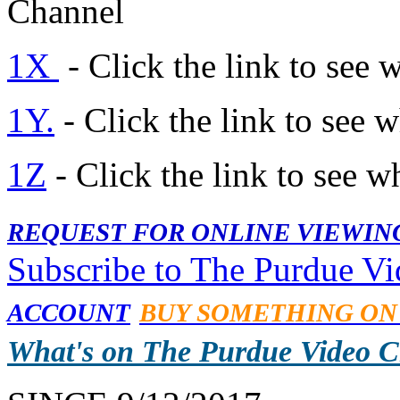
Channel
1X
- Click the link to see 
1Y.
- Click the link to see 
1Z
- Click the link to see w
REQUEST FOR ONLINE VIEWIN
Subscribe to The Purdue V
ACCOUNT
BUY SOMETHING ON
What's on The Purdue Video 