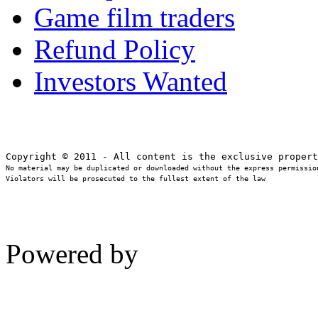
Game film traders
Refund Policy
Investors Wanted
No material may be duplicated or downloaded without the express permission
Violators will be prosecuted to the fullest extent of the law
Powered by