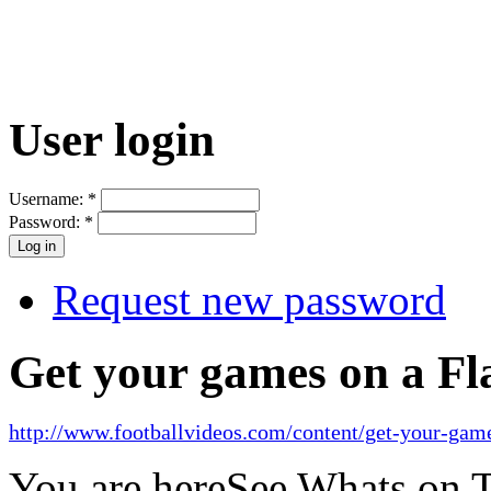
User login
Username:
*
Password:
*
Request new password
Get your games on a Fl
http://www.footballvideos.com/content/get-your-game
You are here
See Whats on 