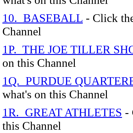
10. BASEBALL
- Click the
Channel
1P. THE JOE TILLER S
on this Channel
1Q. PURDUE QUARTER
what's on this Channel
1R. GREAT ATHLETES
- 
this Channel