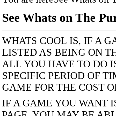
See Whats on The Pu
WHATS COOL IS, IF A 
LISTED AS BEING ON 
ALL YOU HAVE TO DO I
SPECIFIC PERIOD OF T
GAME FOR THE COST O
IF A GAME YOU WANT I
PAGE, YOU MAY BE AB