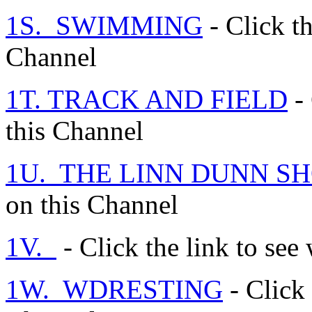
1S. SWIMMING
- Click th
Channel
1T. TRACK AND FIELD
- 
this Channel
1U. THE LINN DUNN S
on this Channel
1V.
- Click the link to see
1W. WDRESTING
- Click 