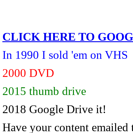
CLICK HERE TO
GOOG
In 1990 I sold 'em on VHS
2000 DVD
2015 thumb drive
2018 Google Drive it!
Have your content emailed 