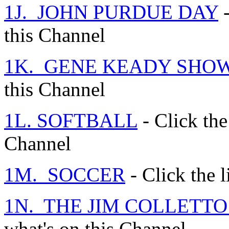
1J. JOHN PURDUE DAY
-
this Channel
1K. GENE KEADY SHO
this Channel
1L. SOFTBALL
- Click the
Channel
1M. SOCCER
- Click the l
1N. THE JIM COLLETT
what's on this Channel