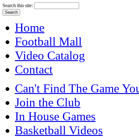
Search this site:
Home
Football Mall
Video Catalog
Contact
Can't Find The Game You
Join the Club
In House Games
Basketball Videos