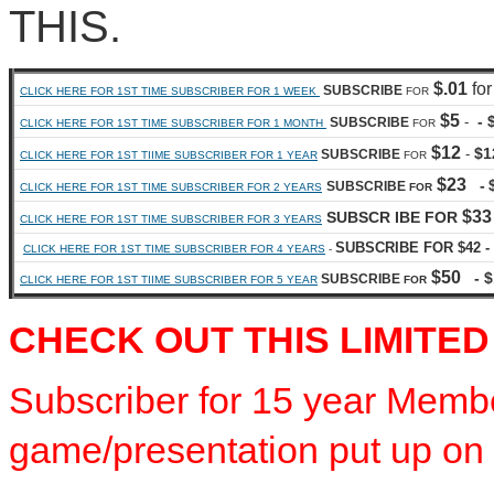
THIS.
$.01
for
SUBSCRIBE
CLICK HERE FOR 1ST TIME SUBSCRIBER FOR 1 WEEK
FOR
$5
- 
-
SUBSCRIBE
CLICK HERE FOR 1ST TIME SUBSCRIBER FOR 1 MONTH
FOR
$12
$1
-
SUBSCRIBE
CLICK HERE FOR 1ST TIIME SUBSCRIBER FOR 1 YEAR
FOR
$23
-
SUBSCRIBE
CLICK HERE FOR 1ST TIME SUBSCRIBER FOR 2 YEARS
FOR
$33
SUBSCR IBE FOR
CLICK HERE FOR 1ST TIME SUBSCRIBER FOR 3 YEARS
SUBSCRIBE FOR $42 - 
CLICK HERE FOR 1ST TIME SUBSCRIBER FOR 4 YEARS
-
$50
- $
SUBSCRIBE
CLICK HERE FOR 1ST TIIME SUBSCRIBER FOR 5 YEAR
FOR
CHECK OUT THIS LIMITED
Subscriber for 15 year Membe
game/presentation put up on