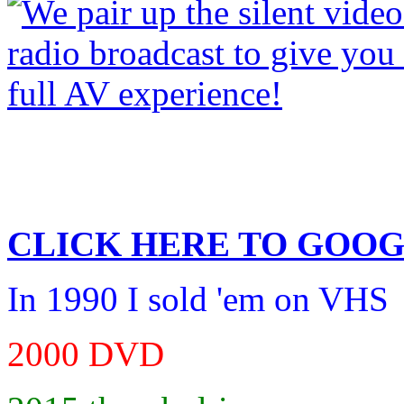
CLICK HERE TO
GOOG
In 1990 I sold 'em on VHS
2000 DVD