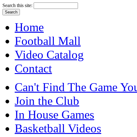
Search this site:
Home
Football Mall
Video Catalog
Contact
Can't Find The Game You
Join the Club
In House Games
Basketball Videos