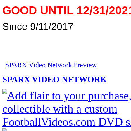
GOOD UNTIL 12/31/202
Since 9/11/2017
SPARX Video Network Preview
SPARX VIDEO NETWORK