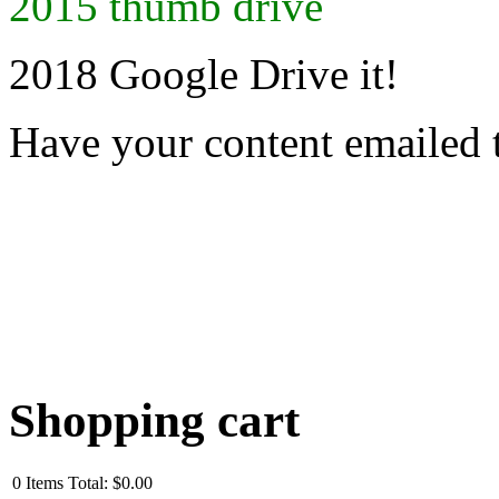
2015 thumb drive
2018 Google Drive it!
Have your content emailed 
Shopping cart
0
Items
Total:
$0.00