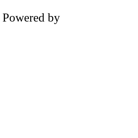
Powered by