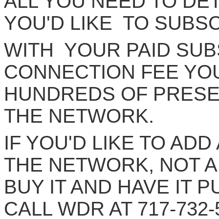
ALL YOU NEED TO DE
YOU'D LIKE TO SUBS
WITH YOUR PAID SUB
CONNECTION FEE YOU
HUNDREDS OF PRESE
THE NETWORK.
IF YOU'D LIKE TO AD
THE NETWORK, NOT A
BUY IT AND HAVE IT 
CALL WDR AT 717-732