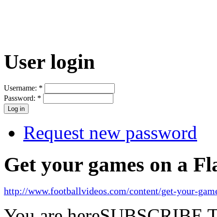
User login
Username:
*
Password:
*
Request new password
Get your games on a Fl
http://www.footballvideos.com/content/get-your-game
You are here
SUBSCRIBE 