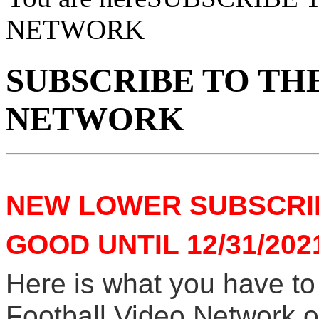
NETWORK
SUBSCRIBE TO TH
NETWORK
NEW LOWER SUBSCRIP
GOOD UNTIL 12/31/202
Here is what you have to
Football Video Network on