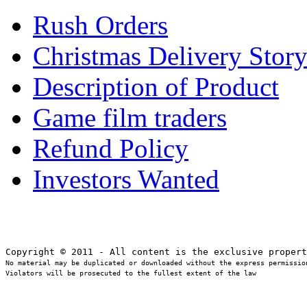
Rush Orders
Christmas Delivery Stor
Description of Product
Game film traders
Refund Policy
Investors Wanted
No material may be duplicated or downloaded without the express permission
Violators will be prosecuted to the fullest extent of the law