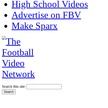
High School Videos
Advertise on FBV
Make Sparx
Search this site: