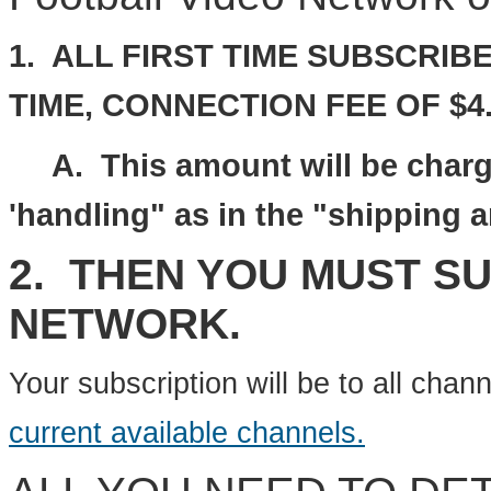
1. ALL FIRST TIME SUBSCRIBE
TIME,
CONNECTION FEE
OF
$4.
A. This amount will be charge
'handling" as in the "shipping 
2. THEN YOU MUST S
NETWORK.
Your subscription will be to all chan
current available channels.