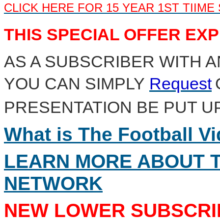
CLICK HERE FOR 15 YEAR 1ST TIIME
THIS SPECIAL OFFER EXPI
AS A SUBSCRIBER WITH A
YOU CAN SIMPLY
Request
PRESENTATION BE PUT U
What is The Football V
LEARN MORE ABOUT T
NETWORK
NEW LOWER SUBSCRIP